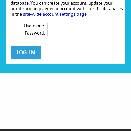
database. You can create your account, update your
profile and register your account with specific databases
in the
site-wide account settings page
.
Username:
Password: