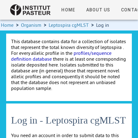
HOME
ABOUT US
CONTA
Home
>
Organism
>
Leptospira cgMLST
>
Log in
This database contains data for a collection of isolates
that represent the total known diversity of leptospira .
For every allelic profile in the
profiles/sequence
definition database
there is at least one corresponding
isolate deposited here. Isolates submitted to this
database are (in general) those that represent novel
allelic profiles and consequently it should be noted
that the database does not represent an unbiased
population sample.
Log in - Leptospira cgMLST
You need an account in order to submit data to this