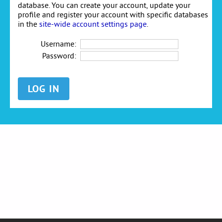
database. You can create your account, update your
profile and register your account with specific databases
in the
site-wide account settings page
.
Username:
Password: