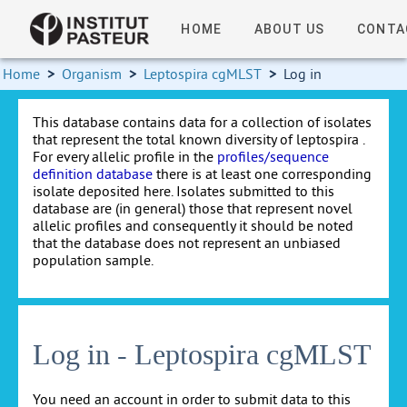
HOME
ABOUT US
CONTA
Home
>
Organism
>
Leptospira cgMLST
>
Log in
This database contains data for a collection of isolates
that represent the total known diversity of leptospira .
For every allelic profile in the
profiles/sequence
definition database
there is at least one corresponding
isolate deposited here. Isolates submitted to this
database are (in general) those that represent novel
allelic profiles and consequently it should be noted
that the database does not represent an unbiased
population sample.
Log in - Leptospira cgMLST
You need an account in order to submit data to this