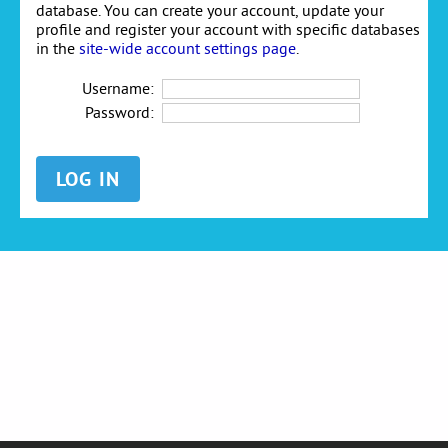
database. You can create your account, update your
profile and register your account with specific databases
in the
site-wide account settings page
.
Username:
Password: