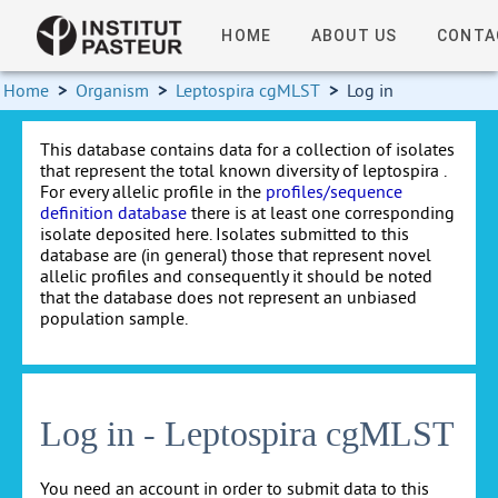
HOME
ABOUT US
CONTA
Home
>
Organism
>
Leptospira cgMLST
>
Log in
This database contains data for a collection of isolates
that represent the total known diversity of leptospira .
For every allelic profile in the
profiles/sequence
definition database
there is at least one corresponding
isolate deposited here. Isolates submitted to this
database are (in general) those that represent novel
allelic profiles and consequently it should be noted
that the database does not represent an unbiased
population sample.
Log in - Leptospira cgMLST
You need an account in order to submit data to this