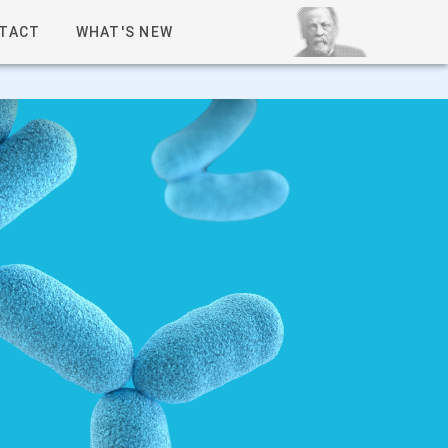
TACT
WHAT'S NEW