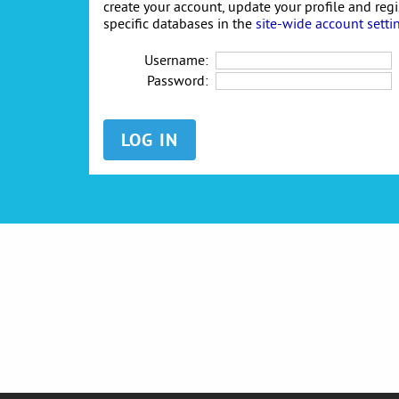
create your account, update your profile and reg
specific databases in the
site-wide account setti
Username:
Password: