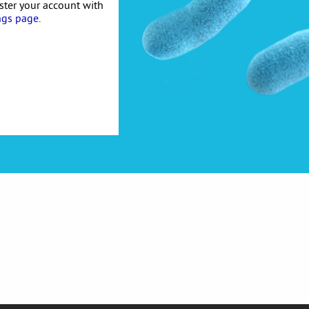
ister your account with
ngs page
.