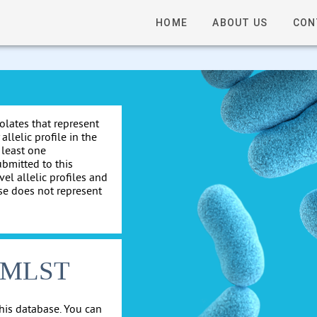
HOME
ABOUT US
CON
solates that represent
allelic profile in the
 least one
ubmitted to this
el allelic profiles and
se does not represent
cgMLST
his database. You can