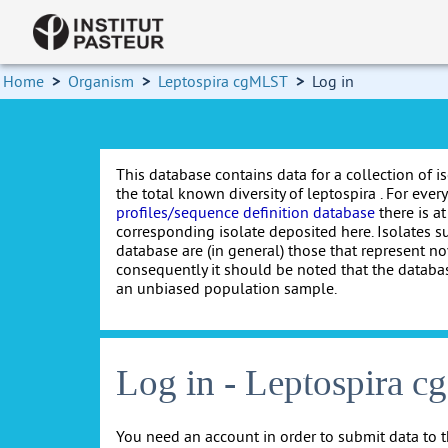
Home
>
Organism
>
Leptospira cgMLST
>
Log in
This database contains data for a collection of i
the total known diversity of leptospira . For every 
profiles/sequence definition database
there is at
corresponding isolate deposited here. Isolates s
database are (in general) those that represent nov
consequently it should be noted that the databa
an unbiased population sample.
Log in - Leptospira 
You need an account in order to submit data to t