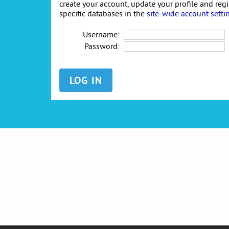
create your account, update your profile and reg
specific databases in the
site-wide account setti
Username:
Password: