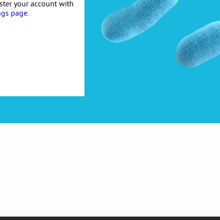
ister your account with
ngs page
.