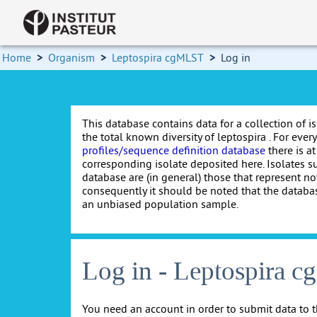
Home
>
Organism
>
Leptospira cgMLST
>
Log in
This database contains data for a collection of i
the total known diversity of leptospira . For every 
profiles/sequence definition database
there is at
corresponding isolate deposited here. Isolates s
database are (in general) those that represent nov
consequently it should be noted that the databa
an unbiased population sample.
Log in - Leptospira 
You need an account in order to submit data to t