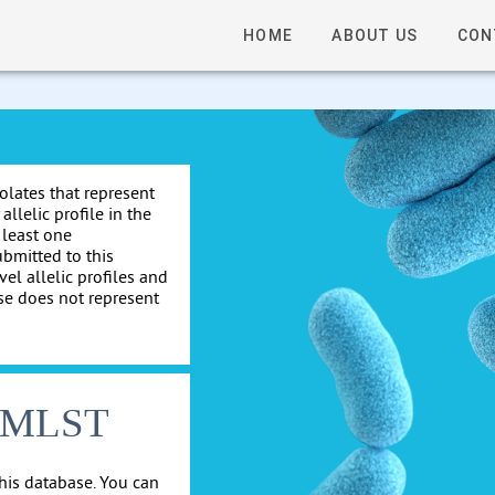
HOME
ABOUT US
CON
solates that represent
allelic profile in the
 least one
ubmitted to this
el allelic profiles and
se does not represent
cgMLST
his database. You can