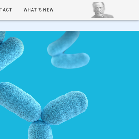
TACT
WHAT'S NEW