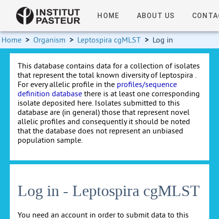
HOME
ABOUT US
CONTA
Home
>
Organism
>
Leptospira cgMLST
>
Log in
This database contains data for a collection of isolates
that represent the total known diversity of leptospira .
For every allelic profile in the
profiles/sequence
definition database
there is at least one corresponding
isolate deposited here. Isolates submitted to this
database are (in general) those that represent novel
allelic profiles and consequently it should be noted
that the database does not represent an unbiased
population sample.
Log in - Leptospira cgMLST
You need an account in order to submit data to this