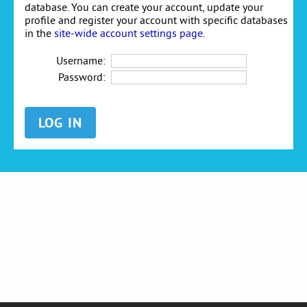
database. You can create your account, update your
profile and register your account with specific databases
in the
site-wide account settings page
.
Username:
Password: