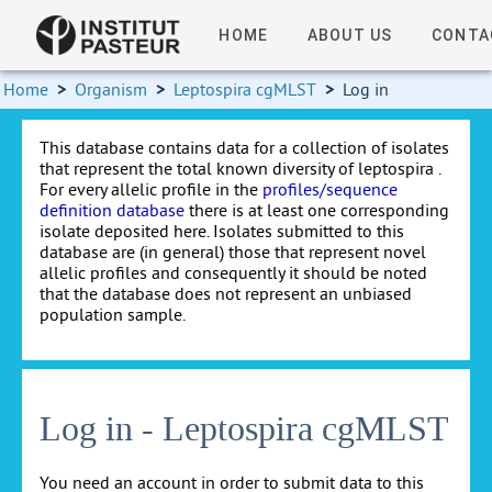
HOME
ABOUT US
CONTA
Home
>
Organism
>
Leptospira cgMLST
>
Log in
This database contains data for a collection of isolates
that represent the total known diversity of leptospira .
For every allelic profile in the
profiles/sequence
definition database
there is at least one corresponding
isolate deposited here. Isolates submitted to this
database are (in general) those that represent novel
allelic profiles and consequently it should be noted
that the database does not represent an unbiased
population sample.
Log in - Leptospira cgMLST
You need an account in order to submit data to this