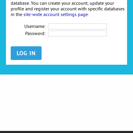
database. You can create your account, update your
profile and register your account with specific databases
in the
site-wide account settings page
.
Username:
Password: