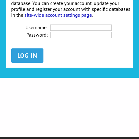
database. You can create your account, update your
profile and register your account with specific databases
in the
site-wide account settings page
.
Username:
Password: