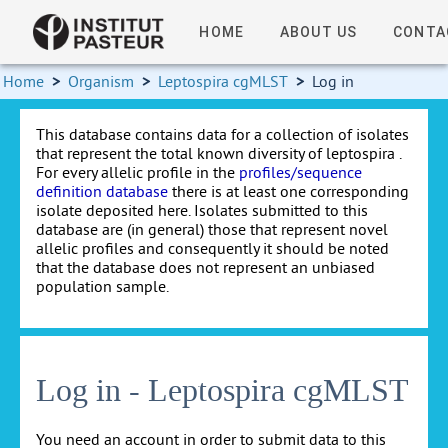
HOME
ABOUT US
CONTA
Home
>
Organism
>
Leptospira cgMLST
>
Log in
This database contains data for a collection of isolates
that represent the total known diversity of leptospira .
For every allelic profile in the
profiles/sequence
definition database
there is at least one corresponding
isolate deposited here. Isolates submitted to this
database are (in general) those that represent novel
allelic profiles and consequently it should be noted
that the database does not represent an unbiased
population sample.
Log in - Leptospira cgMLST
You need an account in order to submit data to this