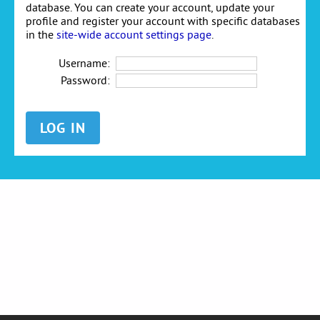
database. You can create your account, update your
profile and register your account with specific databases
in the
site-wide account settings page
.
Username:
Password: