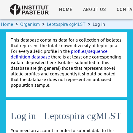
HOME
ABOUT US
CONTA
Home
>
Organism
>
Leptospira cgMLST
>
Log in
This database contains data for a collection of isolates
that represent the total known diversity of leptospira .
For every allelic profile in the
profiles/sequence
definition database
there is at least one corresponding
isolate deposited here. Isolates submitted to this
database are (in general) those that represent novel
allelic profiles and consequently it should be noted
that the database does not represent an unbiased
population sample.
Log in - Leptospira cgMLST
You need an account in order to submit data to this