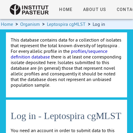
HOME
ABOUT US
CONTA
Home
>
Organism
>
Leptospira cgMLST
>
Log in
This database contains data for a collection of isolates
that represent the total known diversity of leptospira .
For every allelic profile in the
profiles/sequence
definition database
there is at least one corresponding
isolate deposited here. Isolates submitted to this
database are (in general) those that represent novel
allelic profiles and consequently it should be noted
that the database does not represent an unbiased
population sample.
Log in - Leptospira cgMLST
You need an account in order to submit data to this