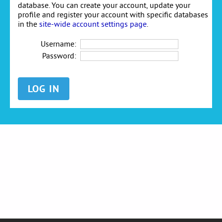
database. You can create your account, update your
profile and register your account with specific databases
in the
site-wide account settings page
.
Username:
Password: