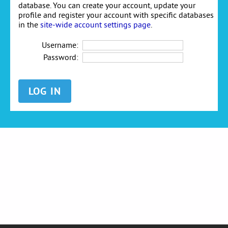
database. You can create your account, update your
profile and register your account with specific databases
in the
site-wide account settings page
.
Username:
Password: