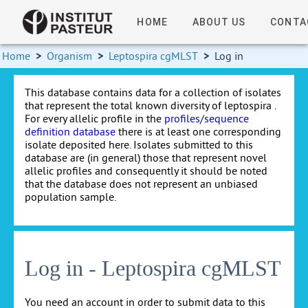
HOME
ABOUT US
CONTA
Home
>
Organism
>
Leptospira cgMLST
>
Log in
This database contains data for a collection of isolates
that represent the total known diversity of leptospira .
For every allelic profile in the
profiles/sequence
definition database
there is at least one corresponding
isolate deposited here. Isolates submitted to this
database are (in general) those that represent novel
allelic profiles and consequently it should be noted
that the database does not represent an unbiased
population sample.
Log in - Leptospira cgMLST
You need an account in order to submit data to this