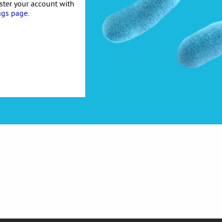
ister your account with
ngs page
.