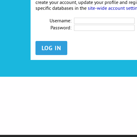
create your account, update your profile and reg
specific databases in the
site-wide account setti
Username:
Password: