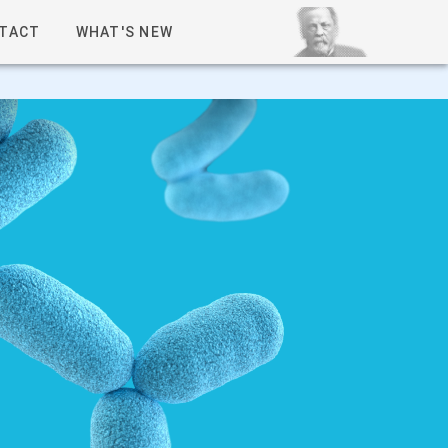
TACT
WHAT'S NEW