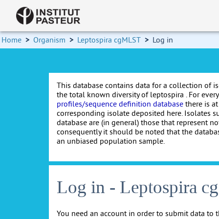
Home
>
Organism
>
Leptospira cgMLST
>
Log in
This database contains data for a collection of i
the total known diversity of leptospira . For every 
profiles/sequence definition database
there is at
corresponding isolate deposited here. Isolates s
database are (in general) those that represent nov
consequently it should be noted that the databa
an unbiased population sample.
Log in - Leptospira 
You need an account in order to submit data to t