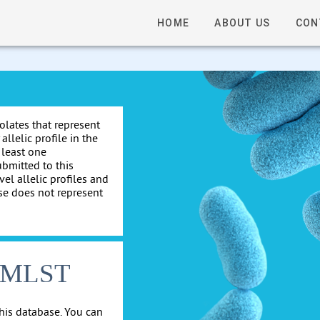
HOME
ABOUT US
CON
solates that represent
allelic profile in the
 least one
ubmitted to this
el allelic profiles and
se does not represent
cgMLST
his database. You can