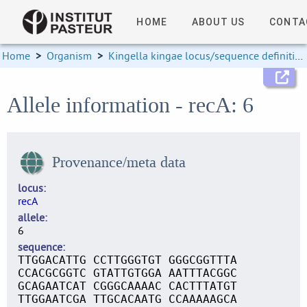
HOME
ABOUT US
CONTA
Home
>
Organism
>
Kingella kingae locus/sequence definitions
Allele information - recA: 6
Provenance/meta data
locus
recA
allele
6
sequence
TTGGACATTG CCTTGGGTGT GGGCGGTTTA
CCACGCGGTC GTATTGTGGA AATTTACGGC
GCAGAATCAT CGGGCAAAAC CACTTTATGT
TTGGAATCGA TTGCACAATG CCAAAAAGCA