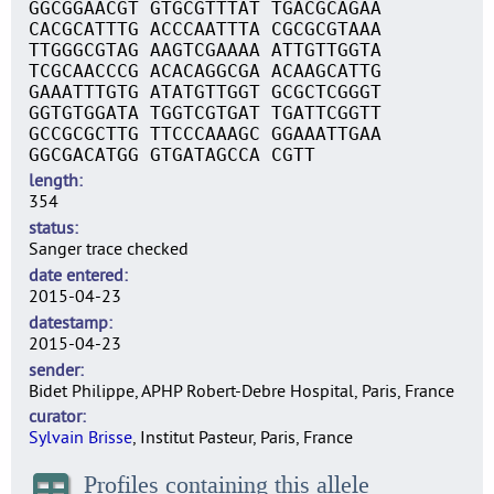
GGCGGAACGT GTGCGTTTAT TGACGCAGAA
CACGCATTTG ACCCAATTTA CGCGCGTAAA
TTGGGCGTAG AAGTCGAAAA ATTGTTGGTA
TCGCAACCCG ACACAGGCGA ACAAGCATTG
GAAATTTGTG ATATGTTGGT GCGCTCGGGT
GGTGTGGATA TGGTCGTGAT TGATTCGGTT
GCCGCGCTTG TTCCCAAAGC GGAAATTGAA
GGCGACATGG GTGATAGCCA CGTT
length
354
status
Sanger trace checked
date entered
2015-04-23
datestamp
2015-04-23
sender
Bidet Philippe, APHP Robert-Debre Hospital, Paris, France
curator
Sylvain Brisse
, Institut Pasteur, Paris, France
Profiles containing this allele