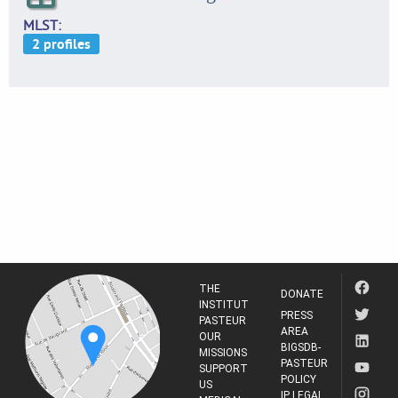
MLST
THE
DONATE
INSTITUT
PRESS
PASTEUR
AREA
OUR
BIGSDB-
MISSIONS
PASTEUR
SUPPORT
POLICY
US
IP LEGAL