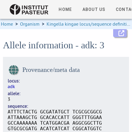
HOME
ABOUT US
CONTA
Home
>
Organism
>
Kingella kingae locus/sequence definitions
Allele information - adk: 3
Provenance/meta data
locus
adk
allele
3
sequence
ATTTCTACTG GCGATATGCT TCGCGCGGCG
ATTAAAGCTG GCACACCATT GGGTTTGGAA
GCCAAAAAAA TCATGGACGA AGGCGGCTTG
GTGCGCGATG ACATCATCAT CGGCATGGTC