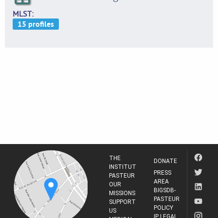
MLST
THE
DONATE
INSTITUT
PRESS
PASTEUR
AREA
OUR
BIGSDB-
MISSIONS
PASTEUR
SUPPORT
POLICY
US
IP LEGAL