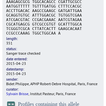
AAAGAGCGCG TGGCACAGCC CGATTGCGCC
AATGGTTTTT TGTTTGATGG CTTTCCACGC
ACCTTGACAC AAGCCGAAGC GATGATTGAA
GCAGGTGTGC ATTTGGACGC TGTGGTCGAA
ATCGACGTAC CCGACGAAAC AATCGTAGAA
CGCATGAGCG GTCGCCGTGT GCATTTGGCA
TCGGGTCGCA CTTATCACTT GAAGCACAAT
CCGCCCAAAG TGGCTGGCAA A
length
351
status
Sanger trace checked
date entered
2015-04-23
datestamp
2015-04-23
sender
Bidet Philippe, APHP Robert-Debre Hospital, Paris, France
curator
Sylvain Brisse
, Institut Pasteur, Paris, France
Profiles containing this allele