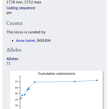
1728 min; 1752 max
Coding sequence
yes
Curator
This locus is curated by:
Anne Jamet
, INSERM
Alleles
Alleles
71
Cumulative submissions
70
60
50
40
30