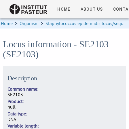
HOME
ABOUT US
CONTA
Home
>
Organism
>
Staphylococcus epidermidis locus/sequence definitions
Locus information - SE2103
(SE2103)
Description
Common name
SE2103
Product
null
Data type
DNA
Variable length