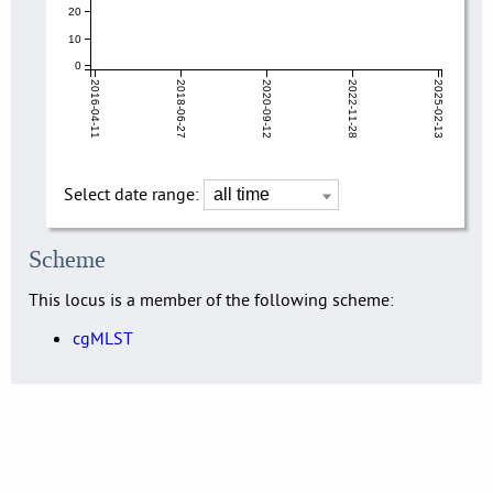
20
10
0
2016-04-11
2018-06-27
2020-09-12
2022-11-28
2025-02-13
Select date range:
Scheme
This locus is a member of the following scheme:
cgMLST