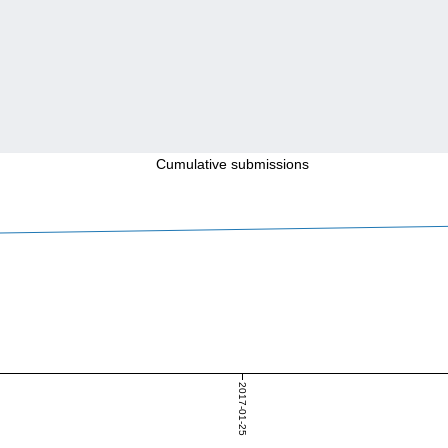
Cumulative submissions
2017-01-25