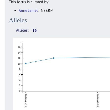
This locus is curated by:
Anne Jamet
, INSERM
Alleles
Alleles
16
16
14
12
10
8
6
4
2
0
2016-04-11
2016-09-02