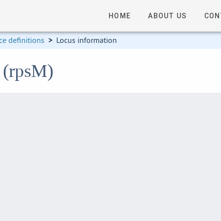
HOME
ABOUT US
CON
e definitions
>
Locus information
 (rpsM)