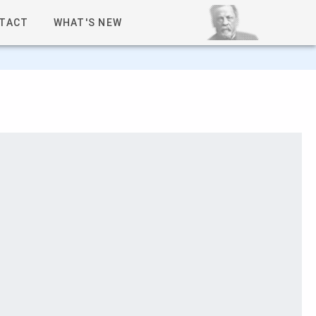
TACT
WHAT'S NEW