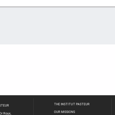
THE INSTITUT PASTEUR
ASTEUR
OUR MISSIONS
Dr Roux,