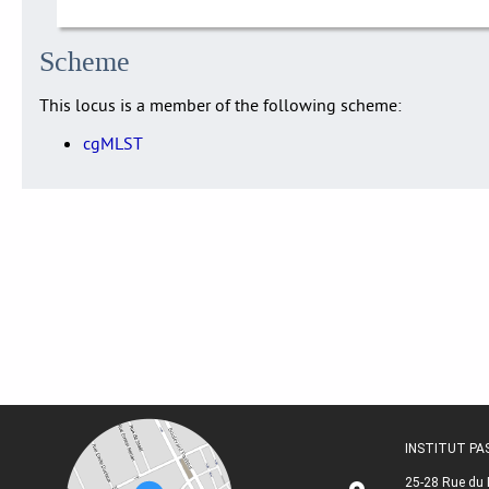
Scheme
This locus is a member of the following scheme:
cgMLST
INSTITUT P
25-28 Rue du 