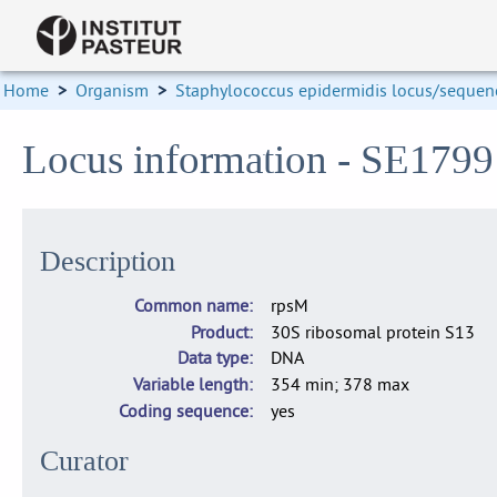
Home
>
Organism
>
Staphylococcus epidermidis locus/sequenc
Locus information - SE1799
Description
Common name
rpsM
Product
30S ribosomal protein S13
Data type
DNA
Variable length
354 min; 378 max
Coding sequence
yes
Curator