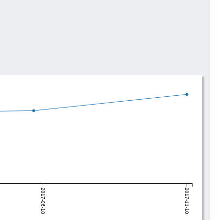
2017-06-18
2017-11-10