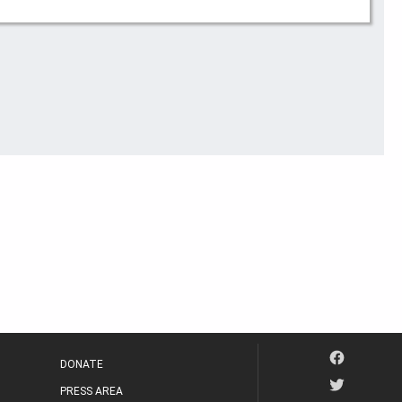
DONATE
PRESS AREA