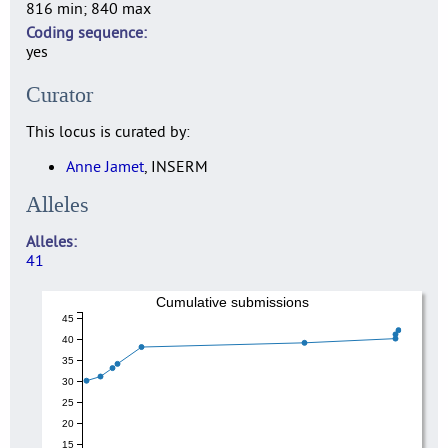
816 min; 840 max
Coding sequence
yes
Curator
This locus is curated by:
Anne Jamet
, INSERM
Alleles
Alleles
41
Cumulative submissions
45
40
35
30
25
20
15