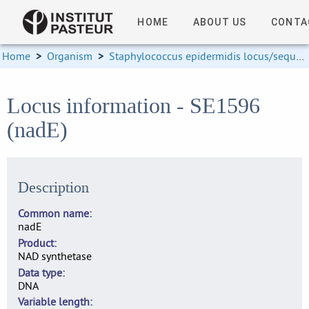
HOME
ABOUT US
CONTA
Home
>
Organism
>
Staphylococcus epidermidis locus/sequence definitions
Locus information - SE1596
(nadE)
Description
Common name
nadE
Product
NAD synthetase
Data type
DNA
Variable length