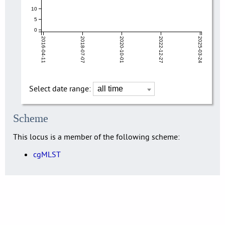
10
5
0
2016-04-11
2018-07-07
2020-10-01
2022-12-27
2025-03-24
Select date range:
Scheme
This locus is a member of the following scheme:
cgMLST