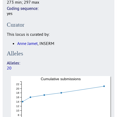
273 min; 297 max
Coding sequence
yes
Curator
This locus is curated by:
Anne Jamet
, INSERM
Alleles
Alleles
20
Cumulative submissions
22
20
18
16
14
12
10
8