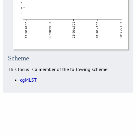
6
4
2
0
2016-04-11
2016-09-02
2017-01-25
2017-06-18
2017-11-10
Scheme
This locus is a member of the following scheme:
cgMLST