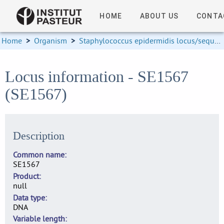
HOME
ABOUT US
CONTA
Home
>
Organism
>
Staphylococcus epidermidis locus/sequence definitions
Locus information - SE1567
(SE1567)
Description
Common name
SE1567
Product
null
Data type
DNA
Variable length