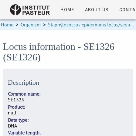
HOME
ABOUT US
CONTA
Home
>
Organism
>
Staphylococcus epidermidis locus/sequence definitions
Locus information - SE1326
(SE1326)
Description
Common name
SE1326
Product
null
Data type
DNA
Variable length