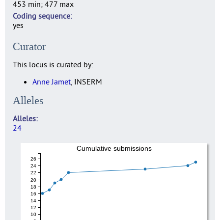
453 min; 477 max
Coding sequence
yes
Curator
This locus is curated by:
Anne Jamet
, INSERM
Alleles
Alleles
24
Cumulative submissions
26
24
22
20
18
16
14
12
10