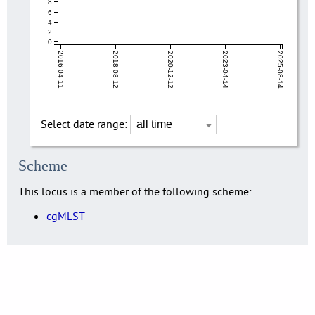
8
6
4
2
0
2016-04-11
2018-08-12
2020-12-12
2023-04-14
2025-08-14
Select date range:
Scheme
This locus is a member of the following scheme:
cgMLST