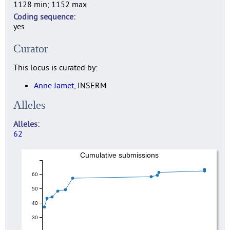
1128 min; 1152 max
Coding sequence
yes
Curator
This locus is curated by:
Anne Jamet
, INSERM
Alleles
Alleles
62
Cumulative submissions
60
50
40
30