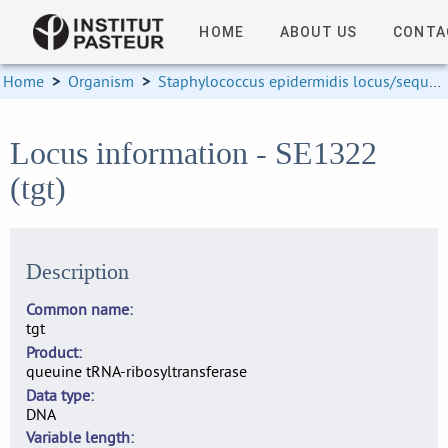
HOME
ABOUT US
CONTA
Home
>
Organism
>
Staphylococcus epidermidis locus/sequence definitions
Locus information - SE1322
(tgt)
Description
Common name
tgt
Product
queuine tRNA-ribosyltransferase
Data type
DNA
Variable length