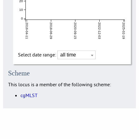
20
10
0
2016-04-11
2018-06-29
2020-09-15
2022-12-03
2025-02-19
Select date range:
Scheme
This locus is a member of the following scheme:
cgMLST