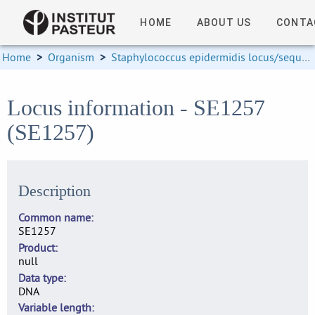
HOME
ABOUT US
CONTA
Home
>
Organism
>
Staphylococcus epidermidis locus/sequence definitions
Locus information - SE1257
(SE1257)
Description
Common name
SE1257
Product
null
Data type
DNA
Variable length