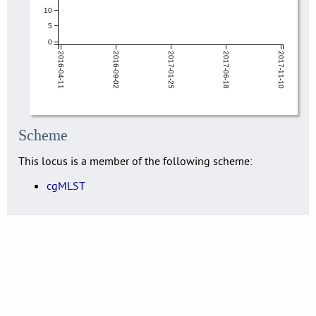
10
5
0
2016-04-11
2016-09-02
2017-01-25
2017-06-18
2017-11-10
Scheme
This locus is a member of the following scheme:
cgMLST