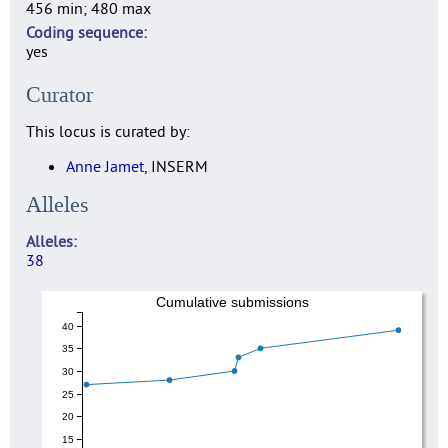
456 min; 480 max
Coding sequence
yes
Curator
This locus is curated by:
Anne Jamet
, INSERM
Alleles
Alleles
38
Cumulative submissions
40
35
30
25
20
15