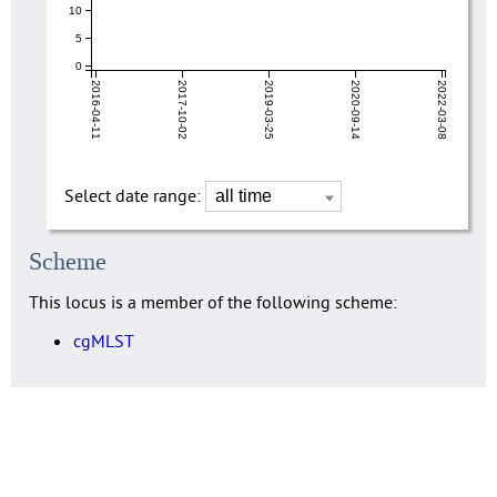
10
5
0
2016-04-11
2017-10-02
2019-03-25
2020-09-14
2022-03-08
Select date range:
Scheme
This locus is a member of the following scheme:
cgMLST