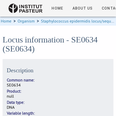
HOME
ABOUT US
CONTA
Home
>
Organism
>
Staphylococcus epidermidis locus/sequence definitions
Locus information - SE0634
(SE0634)
Description
Common name
SE0634
Product
null
Data type
DNA
Variable length