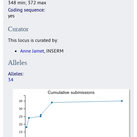
348 min; 372 max
Coding sequence
yes
Curator
This locus is curated by:
Anne Jamet
, INSERM
Alleles
Alleles
34
Cumulative submissions
35
30
25
20
15