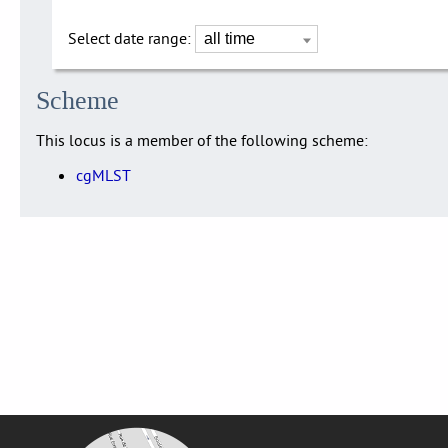
Select date range:
Scheme
This locus is a member of the following scheme:
cgMLST