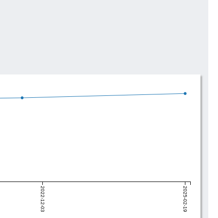
2022-12-03
2025-02-19