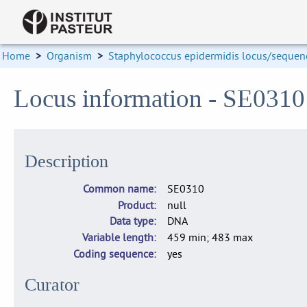
Home
>
Organism
>
Staphylococcus epidermidis locus/sequenc
Locus information - SE031
Description
Common name
SE0310
Product
null
Data type
DNA
Variable length
459 min; 483 max
Coding sequence
yes
Curator