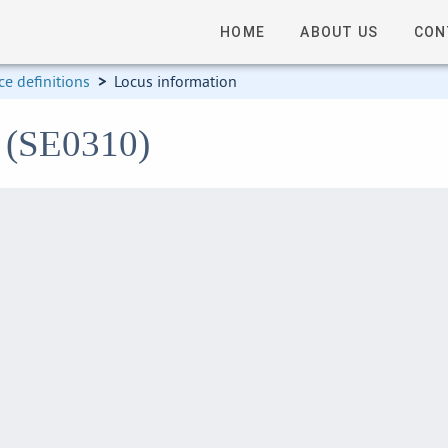
HOME
ABOUT US
CON
e definitions
>
Locus information
0 (SE0310)