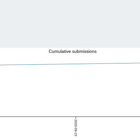
Cumulative submissions
2020-09-15