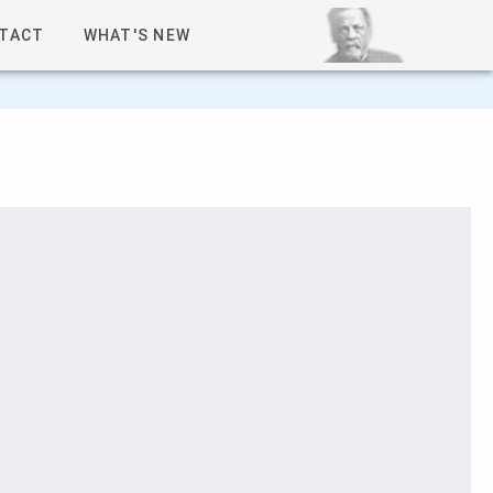
TACT
WHAT'S NEW