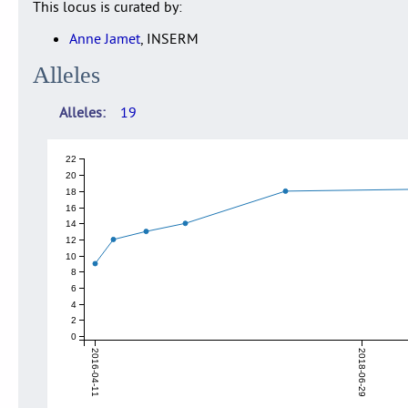
This locus is curated by:
Anne Jamet
, INSERM
Alleles
Alleles
19
22
20
18
16
14
12
10
8
6
4
2
0
2016-04-11
2018-06-29