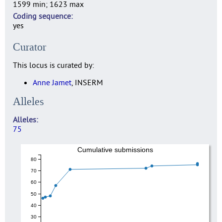
1599 min; 1623 max
Coding sequence
yes
Curator
This locus is curated by:
Anne Jamet
, INSERM
Alleles
Alleles
75
Cumulative submissions
80
70
60
50
40
30