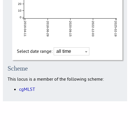
20
10
0
2016-04-11
2018-06-29
2020-09-15
2022-12-03
2025-02-19
Select date range:
Scheme
This locus is a member of the following scheme:
cgMLST