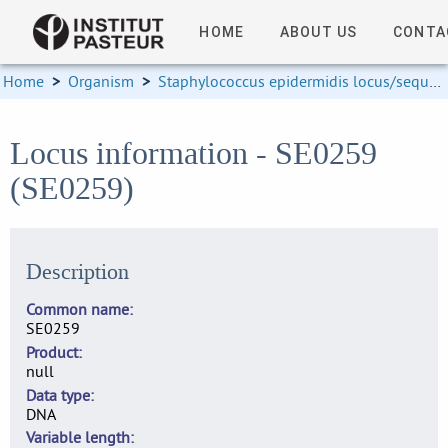
HOME
ABOUT US
CONTA
Home
>
Organism
>
Staphylococcus epidermidis locus/sequence definitions
Locus information - SE0259
(SE0259)
Description
Common name
SE0259
Product
null
Data type
DNA
Variable length