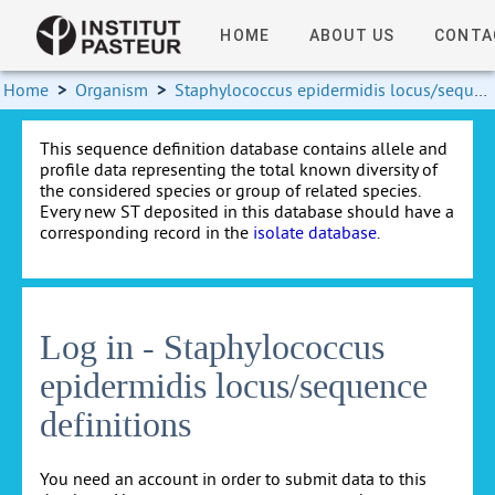
HOME
ABOUT US
CONTA
Home
>
Organism
>
Staphylococcus epidermidis locus/sequence definitions
This sequence definition database contains allele and
profile data representing the total known diversity of
the considered species or group of related species.
Every new ST deposited in this database should have a
corresponding record in the
isolate database
.
Log in - Staphylococcus
epidermidis locus/sequence
definitions
You need an account in order to submit data to this