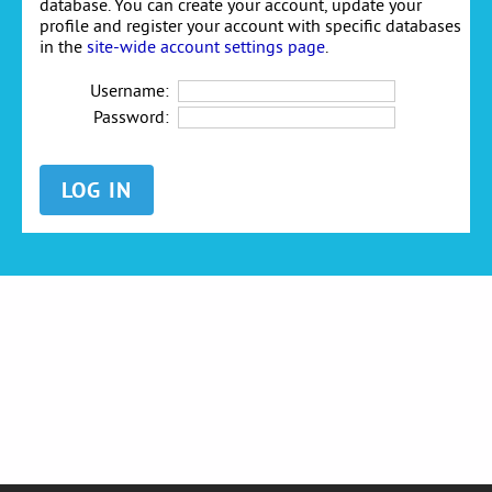
database. You can create your account, update your
profile and register your account with specific databases
in the
site-wide account settings page
.
Username:
Password: