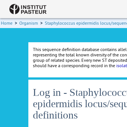
Home
>
Organism
>
Staphylococcus epidermidis locus/sequenc
This sequence definition database contains allel
representing the total known diversity of the co
group of related species. Every new ST deposited
should have a corresponding record in the
isola
Log in - Staphylococc
epidermidis locus/seq
definitions