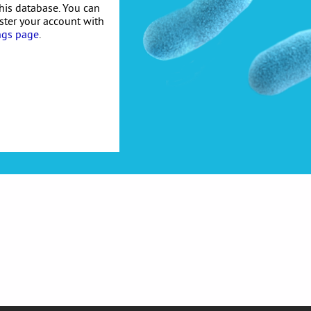
his database. You can
ister your account with
ngs page
.