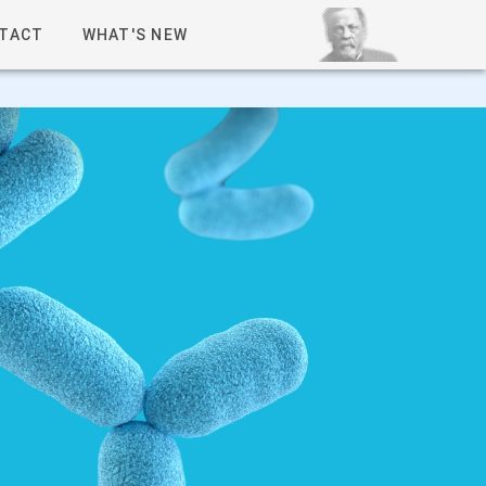
TACT
WHAT'S NEW