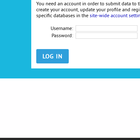
You need an account in order to submit data to t
create your account, update your profile and reg
specific databases in the
site-wide account setti
Username:
Password: