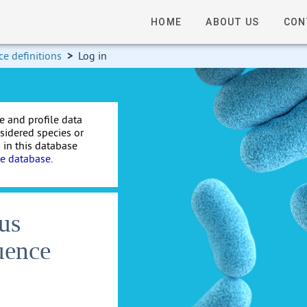
HOME
ABOUT US
CON
e definitions
>
Log in
e and profile data
nsidered species or
 in this database
te database
.
us
uence