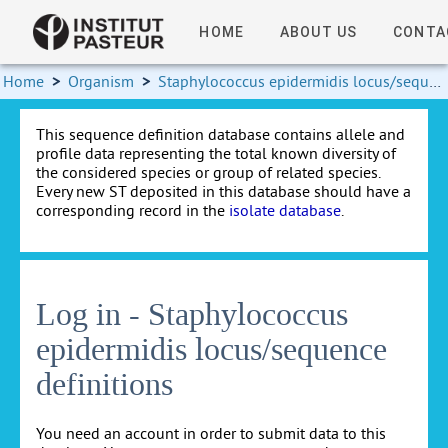
HOME
ABOUT US
CONTA
Home
>
Organism
>
Staphylococcus epidermidis locus/sequence definitions
This sequence definition database contains allele and
profile data representing the total known diversity of
the considered species or group of related species.
Every new ST deposited in this database should have a
corresponding record in the
isolate database
.
Log in - Staphylococcus
epidermidis locus/sequence
definitions
You need an account in order to submit data to this