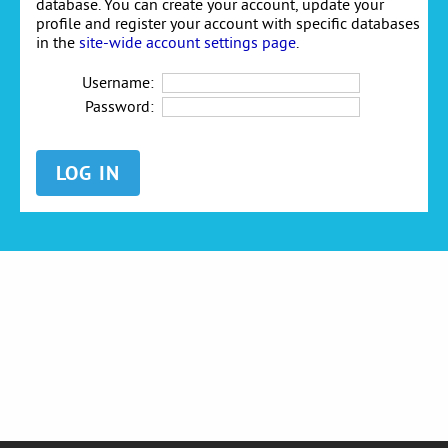
database. You can create your account, update your
profile and register your account with specific databases
in the
site-wide account settings page
.
Username:
Password: