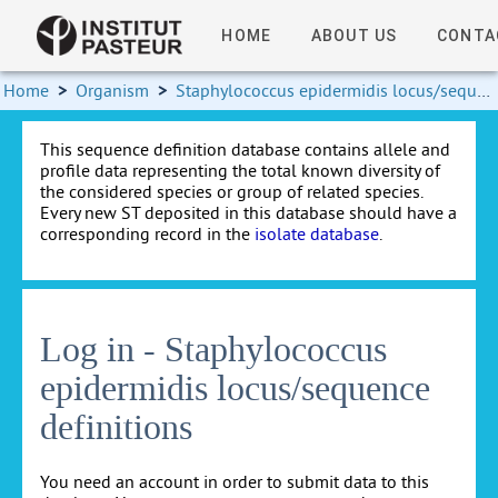
HOME
ABOUT US
CONTA
Home
>
Organism
>
Staphylococcus epidermidis locus/sequence definitions
This sequence definition database contains allele and
profile data representing the total known diversity of
the considered species or group of related species.
Every new ST deposited in this database should have a
corresponding record in the
isolate database
.
Log in - Staphylococcus
epidermidis locus/sequence
definitions
You need an account in order to submit data to this