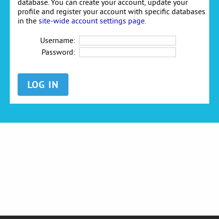
database. You can create your account, update your
profile and register your account with specific databases
in the
site-wide account settings page
.
Username:
Password: