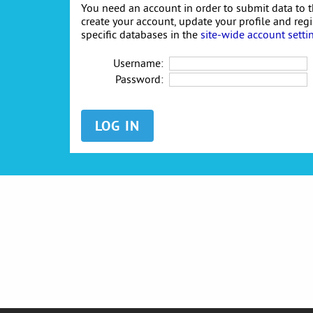
You need an account in order to submit data to t
create your account, update your profile and reg
specific databases in the
site-wide account setti
Username:
Password: