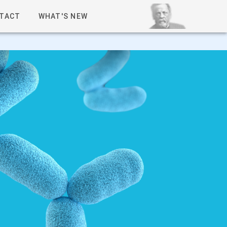
TACT
WHAT'S NEW