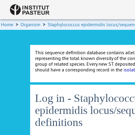
Home
>
Organism
>
Staphylococcus epidermidis locus/sequenc
This sequence definition database contains allel
representing the total known diversity of the co
group of related species. Every new ST deposited
should have a corresponding record in the
isola
Log in - Staphylococc
epidermidis locus/seq
definitions