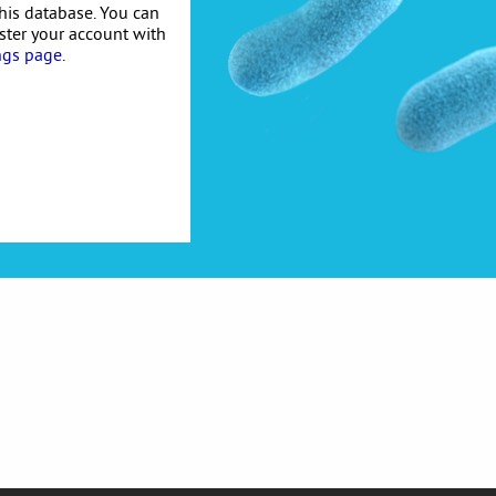
his database. You can
ister your account with
ngs page
.