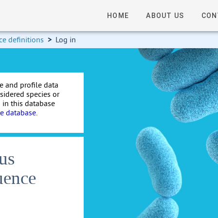
HOME
ABOUT US
CON
e definitions
>
Log in
e and profile data
nsidered species or
 in this database
te database
.
us
uence