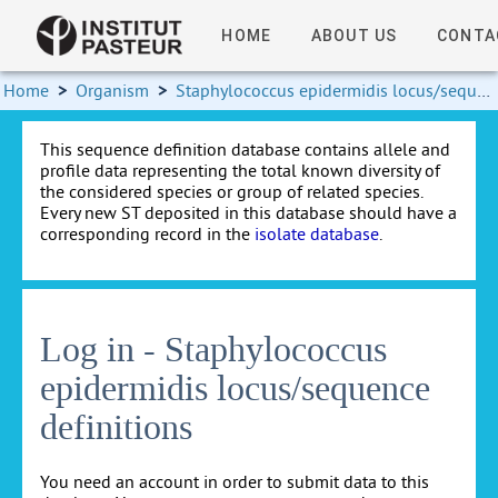
HOME
ABOUT US
CONTA
Home
>
Organism
>
Staphylococcus epidermidis locus/sequence definitions
This sequence definition database contains allele and
profile data representing the total known diversity of
the considered species or group of related species.
Every new ST deposited in this database should have a
corresponding record in the
isolate database
.
Log in - Staphylococcus
epidermidis locus/sequence
definitions
You need an account in order to submit data to this