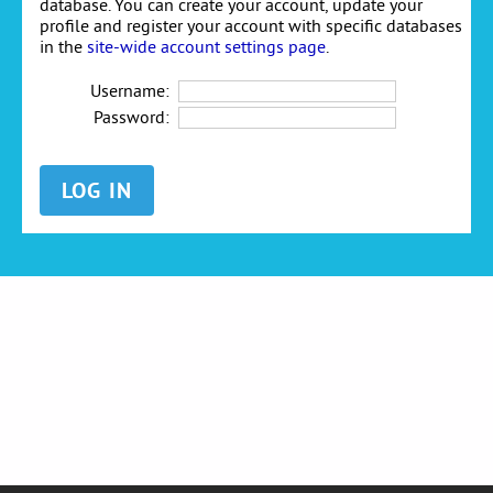
database. You can create your account, update your
profile and register your account with specific databases
in the
site-wide account settings page
.
Username:
Password: