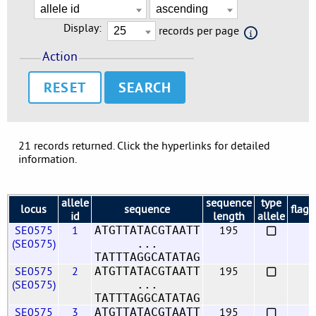
Display:
records per page
Action
RESET
21 records returned. Click the hyperlinks for detailed
information.
allele
sequence
type
locus
sequence
flags
id
length
allele
SE0575
1
195
ATGTTATACGTAATT
(SE0575)
...
TATTTAGGCATATAG
SE0575
2
195
ATGTTATACGTAATT
(SE0575)
...
TATTTAGGCATATAG
SE0575
3
195
ATGTTATACGTAATT