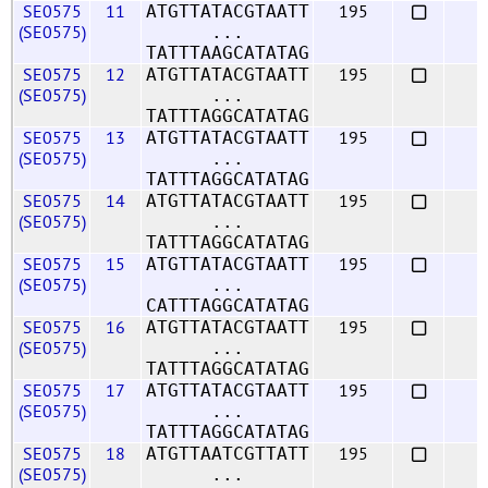
SE0575
11
195
ATGTTATACGTAATT
(SE0575)
...
TATTTAAGCATATAG
SE0575
12
195
ATGTTATACGTAATT
(SE0575)
...
TATTTAGGCATATAG
SE0575
13
195
ATGTTATACGTAATT
(SE0575)
...
TATTTAGGCATATAG
SE0575
14
195
ATGTTATACGTAATT
(SE0575)
...
TATTTAGGCATATAG
SE0575
15
195
ATGTTATACGTAATT
(SE0575)
...
CATTTAGGCATATAG
SE0575
16
195
ATGTTATACGTAATT
(SE0575)
...
TATTTAGGCATATAG
SE0575
17
195
ATGTTATACGTAATT
(SE0575)
...
TATTTAGGCATATAG
SE0575
18
195
ATGTTAATCGTTATT
(SE0575)
...