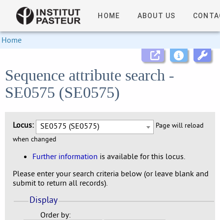
HOME
ABOUT US
CONTA
Home
Sequence attribute search -
SE0575 (SE0575)
Locus:
SE0575 (SE0575)
Page will reload
when changed
Further information
is available for this locus.
Please enter your search criteria below (or leave blank and
submit to return all records).
Display
Order by: