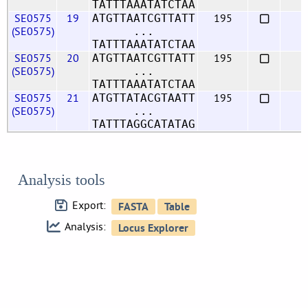
TATTTAAATATCTAA
SE0575
19
195
ATGTTAATCGTTATT
(SE0575)
...
TATTTAAATATCTAA
SE0575
20
195
ATGTTAATCGTTATT
(SE0575)
...
TATTTAAATATCTAA
SE0575
21
195
ATGTTATACGTAATT
(SE0575)
...
TATTTAGGCATATAG
Analysis tools
Export:
Analysis: