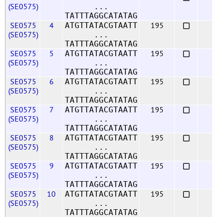
(SE0575)
...
TATTTAGGCATATAG
SE0575
4
195
ATGTTATACGTAATT
(SE0575)
...
TATTTAGGCATATAG
SE0575
5
195
ATGTTATACGTAATT
(SE0575)
...
TATTTAGGCATATAG
SE0575
6
195
ATGTTATACGTAATT
(SE0575)
...
TATTTAGGCATATAG
SE0575
7
195
ATGTTATACGTAATT
(SE0575)
...
TATTTAGGCATATAG
SE0575
8
195
ATGTTATACGTAATT
(SE0575)
...
TATTTAGGCATATAG
SE0575
9
195
ATGTTATACGTAATT
(SE0575)
...
TATTTAGGCATATAG
SE0575
10
195
ATGTTATACGTAATT
(SE0575)
...
TATTTAGGCATATAG