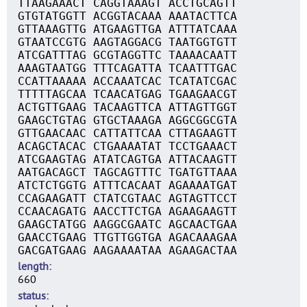
TTAAGAAACT CAGGTAAAGT ACCTGCAGTT
GTGTATGGTT ACGGTACAAA AAATACTTCA
GTTAAAGTTG ATGAAGTTGA ATTTATCAAA
GTAATCCGTG AAGTAGGACG TAATGGTGTT
ATCGATTTAG GCGTAGGTTC TAAAACAATT
AAAGTAATGG TTTCAGATTA TCAATTTGAC
CCATTAAAAA ACCAAATCAC TCATATCGAC
TTTTTAGCAA TCAACATGAG TGAAGAACGT
ACTGTTGAAG TACAAGTTCA ATTAGTTGGT
GAAGCTGTAG GTGCTAAAGA AGGCGGCGTA
GTTGAACAAC CATTATTCAA CTTAGAAGTT
ACAGCTACAC CTGAAAATAT TCCTGAAACT
ATCGAAGTAG ATATCAGTGA ATTACAAGTT
AATGACAGCT TAGCAGTTTC TGATGTTAAA
ATCTCTGGTG ATTTCACAAT AGAAAATGAT
CCAGAAGATT CTATCGTAAC AGTAGTTCCT
CCAACAGATG AACCTTCTGA AGAAGAAGTT
GAAGCTATGG AAGGCGAATC AGCAACTGAA
GAACCTGAAG TTGTTGGTGA AGACAAAGAA
GACGATGAAG AAGAAAATAA AGAAGACTAA
length
660
status