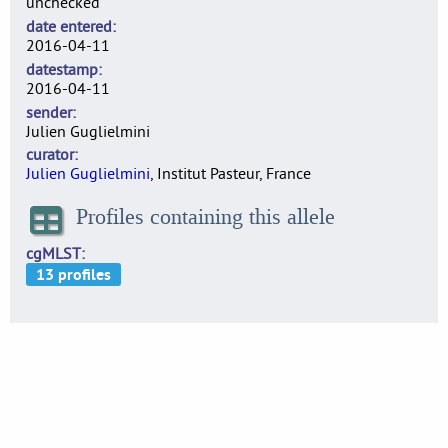
unchecked
date entered
2016-04-11
datestamp
2016-04-11
sender
Julien Guglielmini
curator
Julien Guglielmini
, Institut Pasteur, France
Profiles containing this allele
cgMLST