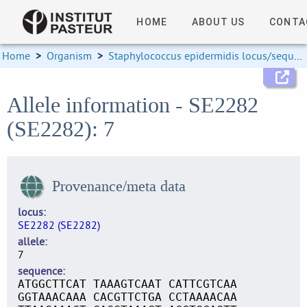
HOME
ABOUT US
CONTA
Home
>
Organism
>
Staphylococcus epidermidis locus/sequence definitions
Allele information - SE2282
(SE2282): 7
Provenance/meta data
locus
SE2282 (SE2282)
allele
7
sequence
ATGGCTTCAT TAAAGTCAAT CATTCGTCAA
GGTAAACAAA CACGTTCTGA CCTAAAACAA