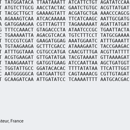
T TATGGATACA TTAATAAATT ATCATTCTGT AGATATCCAA
T ATGTCTTGCG AACCTACTAC GAATCTGTGC ACGTTATGAT
T TACGCTTGCT GAAAAGTATT ACGATGCTGA AAACCCAGCG
A AGAAAGTCAA ATCACAAAAA TTCATCAAGC AATTGCGATG
A GATGGAAGAA CGTTTAGTTT TAGAAAAAAT AGATTATGAT
G TTTCCAAACT GTAGACCCTA ATAATCCCGC TGAATTACTA
C TGAAAAATTA AGACGTCACA TGTCTTTCCT TATGCGAAAA
T TCCCGTCGAT GAAGATGGAG AAATGGAATC ATTTGAAATT
A TGTAAGAAGA GCTTTCGACC ATAAAGAATC TACCGAAGAC
T ATTTGGTAAA CGTGCCATGA CAACGTTTGA ACGTTATTTT
T ACGTGAAGAT GTTGATATGA TACGTAAAAT GTTAAAAGAT
T TAAAGAAATT GATGGTGAAG ATCCAATTAA AGCTGATGGT
C TGGTATTGCC GGATACACAC TTTTATATAA TTCATTTGGT
C AATGGGGGCA GATGAATTGT CAGTAAAACG CGTTGTAGAT
T GCAAGATCAA ATTGATATCC TCAAAATTTT AATGCACGAC
asteur, France