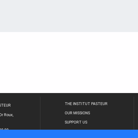
THE INSTITUT PASTEUR
ASTEUR
OUR MISSIONS
Dr Roux,
SUPPORT US
80 00
MEDICAL CENTER