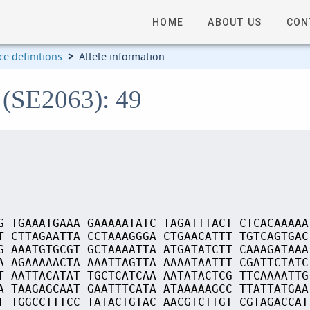
HOME
ABOUT US
CON
e definitions
>
Allele information
 (SE2063): 49
G TGAAATGAAA GAAAAATATC TAGATTTACT CTCACAAAAA
T CTTAGAATTA CCTAAAGGGA CTGAACATTT TGTCAGTGAC
G AAATGTGCGT GCTAAAATTA ATGATATCTT CAAAGATAAA
A AGAAAAACTA AAATTAGTTA AAAATAATTT CGATTCTATC
T AATTACATAT TGCTCATCAA AATATACTCG TTCAAAATTG
A TAAGAGCAAT GAATTTCATA ATAAAAAGCC TTATTATGAA
T TGGCCTTTCC TATACTGTAC AACGTCTTGT CGTAGACCAT