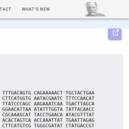
TACT
WHAT'S NEW
Help
 TTTGACAGTG CAGAAAAACT TGCTACTGAA
 CTTCATGGTG AATACGAATC TTTCCAACAT
 TTATCCCAGC AAGAAATCAA TGACTTAGCA
 GGAACATTAA ATATTTGGTA TATTACAACC
 CGCAAAGCAT TACCTGAACA ATACGTTTAT
 ACACTAGTCA ACCAAATTAT TGAATTAGAG
 CTTCATGTCG TGGGCGATAT CTATGACCGT