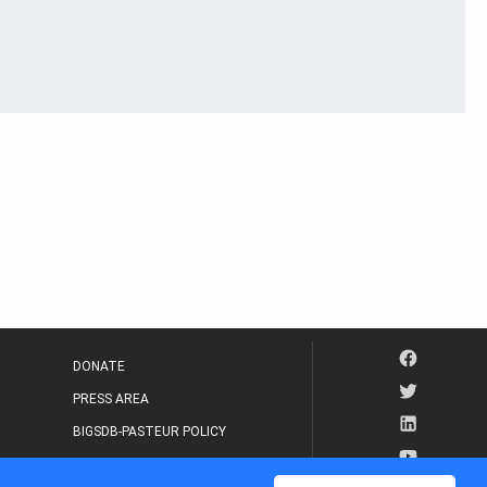
DONATE
PRESS AREA
BIGSDB-PASTEUR POLICY
IP LEGAL NOTICE