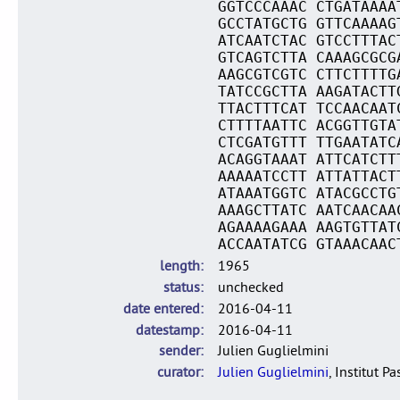
GGTCCCAAAC CTGATAAAA
GCCTATGCTG GTTCAAAAG
ATCAATCTAC GTCCTTTAC
GTCAGTCTTA CAAAGCGCG
AAGCGTCGTC CTTCTTTTG
TATCCGCTTA AAGATACTT
TTACTTTCAT TCCAACAAT
CTTTTAATTC ACGGTTGTA
CTCGATGTTT TTGAATATC
ACAGGTAAAT ATTCATCTT
AAAAATCCTT ATTATTACT
ATAAATGGTC ATACGCCTG
AAAGCTTATC AATCAACAA
AGAAAAGAAA AAGTGTTAT
ACCAATATCG GTAAACAAC
length
1965
status
unchecked
date entered
2016-04-11
datestamp
2016-04-11
sender
Julien Guglielmini
curator
Julien Guglielmini
, Institut P