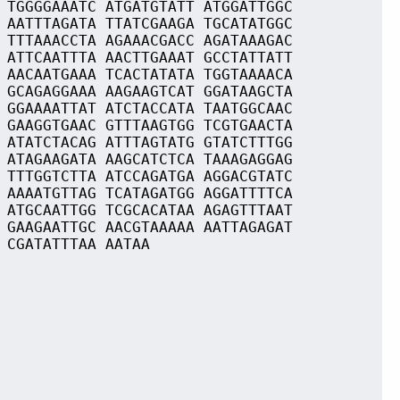
 TGGGGAAATC ATGATGTATT ATGGATTGGC
 AATTTAGATA TTATCGAAGA TGCATATGGC
 TTTAAACCTA AGAAACGACC AGATAAAGAC
 ATTCAATTTA AACTTGAAAT GCCTATTATT
 AACAATGAAA TCACTATATA TGGTAAAACA
 GCAGAGGAAA AAGAAGTCAT GGATAAGCTA
 GGAAAATTAT ATCTACCATA TAATGGCAAC
 GAAGGTGAAC GTTTAAGTGG TCGTGAACTA
 ATATCTACAG ATTTAGTATG GTATCTTTGG
 ATAGAAGATA AAGCATCTCA TAAAGAGGAG
 TTTGGTCTTA ATCCAGATGA AGGACGTATC
 AAAATGTTAG TCATAGATGG AGGATTTTCA
 ATGCAATTGG TCGCACATAA AGAGTTTAAT
 GAAGAATTGC AACGTAAAAA AATTAGAGAT
 CGATATTTAA AATAA