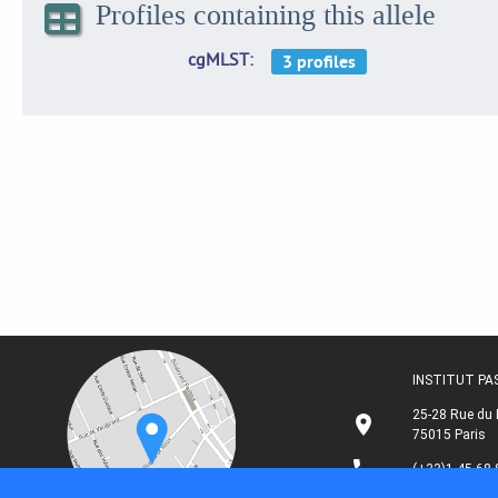
Profiles containing this allele
cgMLST
INSTITUT P
25-28 Rue du 
75015 Paris
(+33)1 45 68 