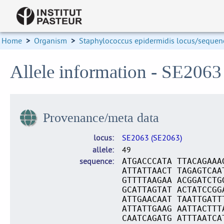
Home
>
Organism
>
Staphylococcus epidermidis locus/sequenc
Allele information - SE2063
Provenance/meta data
locus
SE2063 (SE2063)
allele
49
sequence
ATGACCCATA TTACAGAAA
ATTATTAACT TAGAGTCAA
GTTTTAAGAA ACGGATCTG
GCATTAGTAT ACTATCCGG
ATTGAACAAT TAATTGATT
ATTATTGAAG AATTACTTT
CAATCAGATG ATTTAATCA