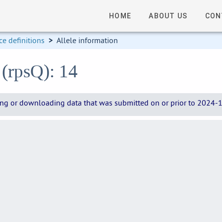
HOME
ABOUT US
CON
e definitions
>
Allele information
 (rpsQ): 14
wing or downloading data that was submitted on or prior to 2024-12