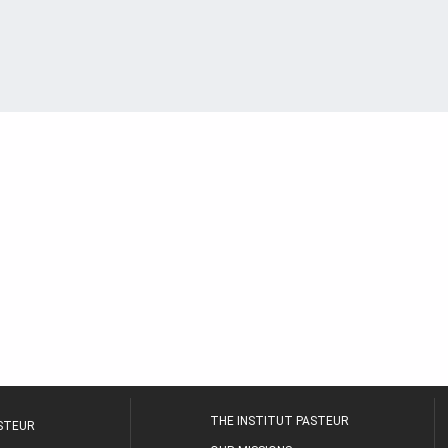
THE INSTITUT PASTEUR
ASTEUR