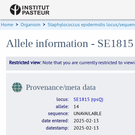
Home
>
Organism
>
Staphylococcus epidermidis locus/sequenc
Allele information - SE1815
Restricted view:
Note that you are currently restricted to vie
Provenance/meta data
locus
SE1815 (rpsQ)
allele
14
sequence
UNAVAILABLE
date entered
2025-02-13
datestamp
2025-02-13