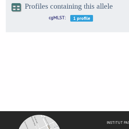
Profiles containing this allele
cgMLST
INSTITUT P