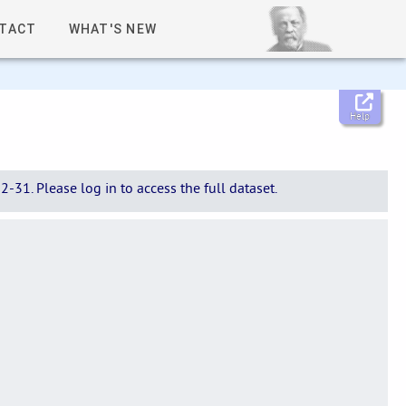
TACT
WHAT'S NEW
Help
-31. Please log in to access the full dataset.