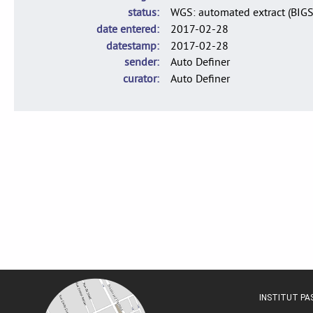
status
WGS: automated extract (BIG
date entered
2017-02-28
datestamp
2017-02-28
sender
Auto Definer
curator
Auto Definer
INSTITUT P