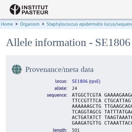
Home
>
Organism
>
Staphylococcus epidermidis locus/sequenc
Allele information - SE1806
Provenance/meta data
locus
SE1806 (rpsE)
allele
24
sequence
ATGGCTCGTA GAAAAGAAG
TTCCGTTTCA CTGCATTAG
AAAAAAGCTG TTGAAGCAG
TCAGGTAGCG TATTTATGA
ACTGATATCT TAAGTAAAT
GAAGATGTTG CTAAATTAC
length
501