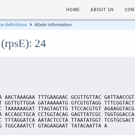
HOME
ABOUT US
CON
e definitions
>
Allele information
 (rpsE): 24
A AACTAAAGAA TTTGAAGAAC GCGTTGTTAC GATTAACCGT
T GGTTGTTGGA GATAAAAATG GTCGTGTAGG TTTCGGTACT
C TAAAAAAGAT TTAGTAGTTG TTCCACGTGT AGAAGGTACG
A ACCAGCTGCA CCTGGTACAG GAGTTATCGC TGGTGGACCA
C TTTAGGATCA AATACTCCTA TTAATATGGT TCGTGCGACT
G TGGCAAATCT GTAGAAGAAT TATACAATTA A