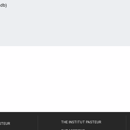
Sdb)
THE INSTITUT PASTEUR
ASTEUR