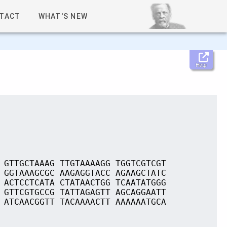
TACT
WHAT'S NEW
Help
 GTTGCTAAAG TTGTAAAAGG TGGTCGTCGT
 GGTAAAGCGC AAGAGGTACC AGAAGCTATC
 ACTCCTCATA CTATAACTGG TCAATATGGG
 GTTCGTGCCG TATTAGAGTT AGCAGGAATT
 ATCAACGGTT TACAAAACTT AAAAAATGCA