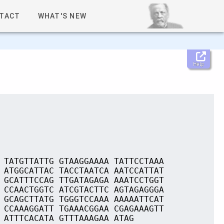
TACT
WHAT'S NEW
Help
 TATGTTATTG GTAAGGAAAA TATTCCTAAA
 ATGGCATTAC TACCTAATCA AATCCATTAT
 GCATTTCCAG TTGATAGAGA AAATCCTGGT
 CCAACTGGTC ATCGTACTTC AGTAGAGGGA
 GCAGCTTATG TGGGTCCAAA AAAAATTCAT
 CCAAAGGATT TGAAACGGAA CGAGAAAGTT
 ATTTCACATA GTTTAAAGAA ATAG