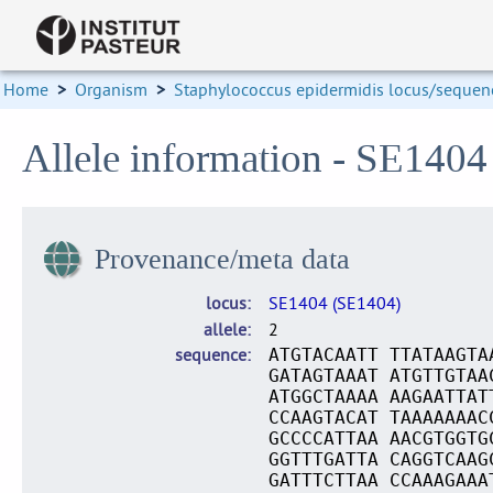
Home
>
Organism
>
Staphylococcus epidermidis locus/sequenc
Allele information - SE1404
Provenance/meta data
locus
SE1404 (SE1404)
allele
2
sequence
ATGTACAATT TTATAAGTA
GATAGTAAAT ATGTTGTAA
ATGGCTAAAA AAGAATTAT
CCAAGTACAT TAAAAAAAC
GCCCCATTAA AACGTGGTG
GGTTTGATTA CAGGTCAAG
GATTTCTTAA CCAAAGAAA