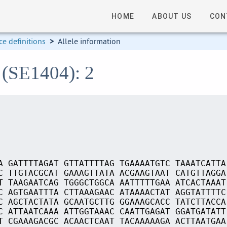
HOME
ABOUT US
CON
e definitions
>
Allele information
 (SE1404): 2
A GATTTTAGAT GTTATTTTAG TGAAAATGTC TAAATCATTA
C TTGTACGCAT GAAAGTTATA ACGAAGTAAT CATGTTAGGA
T TAAGAATCAG TGGGCTGGCA AATTTTTGAA ATCACTAAAT
C AGTGAATTTA CTTAAAGAAC ATAAAACTAT AGGTATTTTC
C AGCTACTATA GCAATGCTTG GGAAAGCACC TATCTTACCA
C ATTAATCAAA ATTGGTAAAC CAATTGAGAT GGATGATATT
T CGAAAGACGC ACAACTCAAT TACAAAAAGA ACTTAATGAA