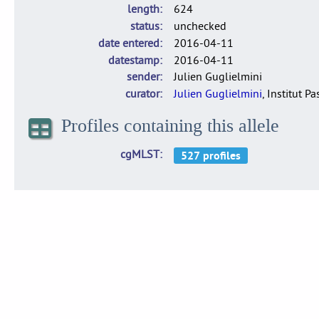
length
624
status
unchecked
date entered
2016-04-11
datestamp
2016-04-11
sender
Julien Guglielmini
curator
Julien Guglielmini
, Institut P
Profiles containing this allele
cgMLST