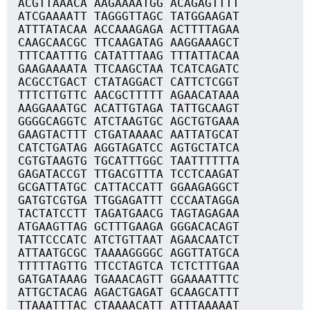
ACGTTAAACA AAGAAAATGG ACAGAGTTTT
ATCGAAAATT TAGGGTTAGC TATGGAAGAT
ATTTATACAA ACCAAAGAGA ACTTTTAGAA
CAAGCAACGC TTCAAGATAG AAGGAAAGCT
TTTCAATTTG CATATTTAAG TTTATTACAA
GAAGAAAATA TTCAAGCTAA TCATCAGATC
ACGCCTGACT CTATAGGACT CATTCTCGGT
TTTCTTGTTC AACGCTTTTT AGAACATAAA
AAGGAAATGC ACATTGTAGA TATTGCAAGT
GGGGCAGGTC ATCTAAGTGC AGCTGTGAAA
GAAGTACTTT CTGATAAAAC AATTATGCAT
CATCTGATAG AGGTAGATCC AGTGCTATCA
CGTGTAAGTG TGCATTTGGC TAATTTTTTA
GAGATACCGT TTGACGTTTA TCCTCAAGAT
GCGATTATGC CATTACCATT GGAAGAGGCT
GATGTCGTGA TTGGAGATTT CCCAATAGGA
TACTATCCTT TAGATGAACG TAGTAGAGAA
ATGAAGTTAG GCTTTGAAGA GGGACACAGT
TATTCCCATC ATCTGTTAAT AGAACAATCT
ATTAATGCGC TAAAAGGGGC AGGTTATGCA
TTTTTAGTTG TTCCTAGTCA TCTCTTTGAA
GATGATAAAG TGAAACAGTT GGAAAATTTC
ATTGCTACAG AGACTGAGAT GCAAGCATTT
TTAAATTTAC CTAAAACATT ATTTAAAAAT