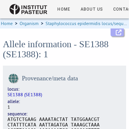
HOME
ABOUT US
CONTA
Home
>
Organism
>
Staphylococcus epidermidis locus/sequence definitions
Allele information - SE1388
(SE1388): 1
Provenance/meta data
locus
SE1388 (SE1388)
allele
1
sequence
ATGTCTGAAG AAAATACTAT TATGGAACGT
CTATTTCATA AATTAGATGA TAAAGCTAAA