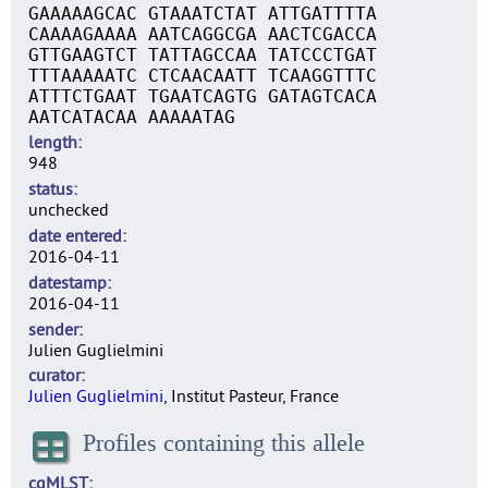
GAAAAAGCAC GTAAATCTAT ATTGATTTTA
CAAAAGAAAA AATCAGGCGA AACTCGACCA
GTTGAAGTCT TATTAGCCAA TATCCCTGAT
TTTAAAAATC CTCAACAATT TCAAGGTTTC
ATTTCTGAAT TGAATCAGTG GATAGTCACA
AATCATACAA AAAAATAG
length
948
status
unchecked
date entered
2016-04-11
datestamp
2016-04-11
sender
Julien Guglielmini
curator
Julien Guglielmini
, Institut Pasteur, France
Profiles containing this allele
cgMLST