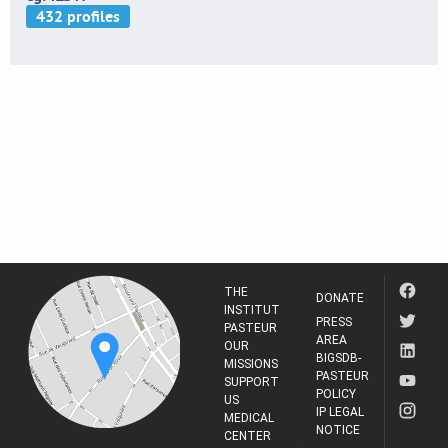
THE
DONATE
INSTITUT
PRESS
PASTEUR
AREA
OUR
BIGSDB-
MISSIONS
PASTEUR
SUPPORT
POLICY
US
IP LEGAL
MEDICAL
NOTICE
CENTER