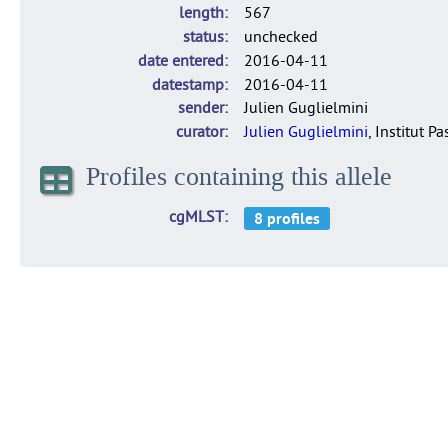
length
567
status
unchecked
date entered
2016-04-11
datestamp
2016-04-11
sender
Julien Guglielmini
curator
Julien Guglielmini
, Institut P
Profiles containing this allele
cgMLST