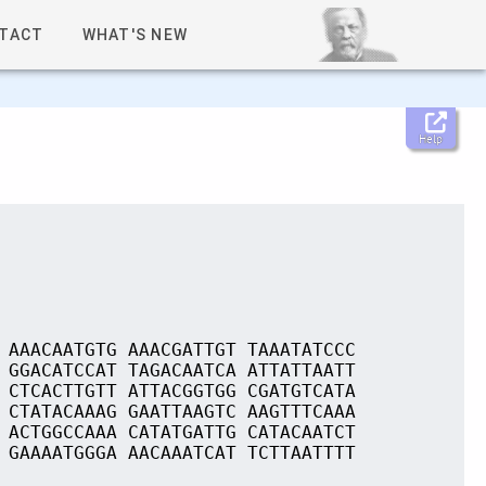
TACT
WHAT'S NEW
Help
 AAACAATGTG AAACGATTGT TAAATATCCC
 GGACATCCAT TAGACAATCA ATTATTAATT
 CTCACTTGTT ATTACGGTGG CGATGTCATA
 CTATACAAAG GAATTAAGTC AAGTTTCAAA
 ACTGGCCAAA CATATGATTG CATACAATCT
 GAAAATGGGA AACAAATCAT TCTTAATTTT