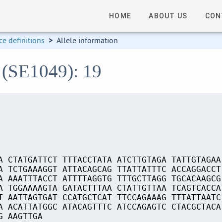
HOME
ABOUT US
CON
e definitions
>
Allele information
 (SE1049): 19
A CTATGATTCT TTTACCTATA ATCTTGTAGA TATTGTAGAA
A TCTGAAAGGT ATTACAGCAG TTATTATTTC ACCAGGACCT
A AAATTTACCT ATTTTAGGTG TTTGCTTAGG TGCACAAGCG
A TGGAAAAGTA GATACTTTAA CTATTGTTAA TCAGTCACCA
T AATTAGTGAT CCATGCTCAT TTCCAGAAAG TTTATTAATC
A ACATTATGGC ATACAGTTTC ATCCAGAGTC CTACGCTACA
G AAGTTGA