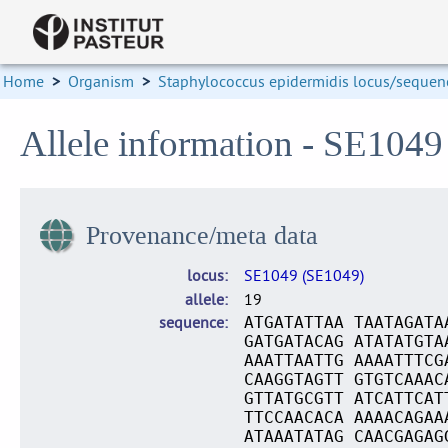
Home
>
Organism
>
Staphylococcus epidermidis locus/sequenc
Allele information - SE1049
Provenance/meta data
locus
SE1049 (SE1049)
allele
19
sequence
ATGATATTAA TAATAGATA
GATGATACAG ATATATGTA
AAATTAATTG AAAATTTCG
CAAGGTAGTT GTGTCAAAC
GTTATGCGTT ATCATTCAT
TTCCAACACA AAAACAGAA
ATAAATATAG CAACGAGAG