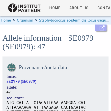
HOME
ABOUT US
CONTA
Home
>
Organism
>
Staphylococcus epidermidis locus/sequence definitions
Allele information - SE0979
(SE0979): 47
Provenance/meta data
locus
SE0979 (SE0979)
allele
47
sequence
ATGTCATTAT CTACATTGAA AAGGGATCAT
ATTAAAAAGA ATTTAAGAGA CACTGAATAC