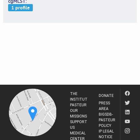
cgMLST
THE
DONATE
INSTITUT
PRESS
PASTEUR
AREA
OUR
BIGSDB-
MISSIONS
PASTEUR
SUPPORT
POLICY
US
IP LEGAL
MEDICAL
NOTICE
CENTER