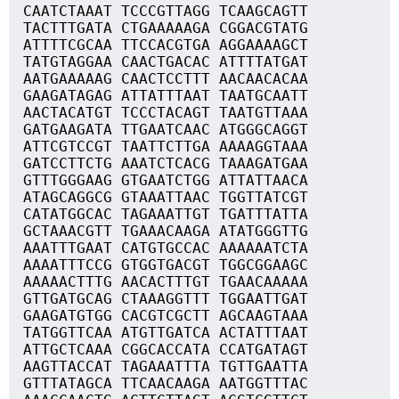
CAATCTAAAT TCCCGTTAGG TCAAGCAGTT
TACTTTGATA CTGAAAAAGA CGGACGTATG
ATTTTCGCAA TTCCACGTGA AGGAAAAGCT
TATGTAGGAA CAACTGACAC ATTTTATGAT
AATGAAAAAG CAACTCCTTT AACAACACAA
GAAGATAGAG ATTATTTAAT TAATGCAATT
AACTACATGT TCCCTACAGT TAATGTTAAA
GATGAAGATA TTGAATCAAC ATGGGCAGGT
ATTCGTCCGT TAATTCTTGA AAAAGGTAAA
GATCCTTCTG AAATCTCACG TAAAGATGAA
GTTTGGGAAG GTGAATCTGG ATTATTAACA
ATAGCAGGCG GTAAATTAAC TGGTTATCGT
CATATGGCAC TAGAAATTGT TGATTTATTA
GCTAAACGTT TGAAACAAGA ATATGGGTTG
AAATTTGAAT CATGTGCCAC AAAAAATCTA
AAAATTTCCG GTGGTGACGT TGGCGGAAGC
AAAAACTTTG AACACTTTGT TGAACAAAAA
GTTGATGCAG CTAAAGGTTT TGGAATTGAT
GAAGATGTGG CACGTCGCTT AGCAAGTAAA
TATGGTTCAA ATGTTGATCA ACTATTTAAT
ATTGCTCAAA CGGCACCATA CCATGATAGT
AAGTTACCAT TAGAAATTTA TGTTGAATTA
GTTTATAGCA TTCAACAAGA AATGGTTTAC