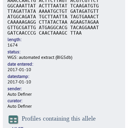
AAACCAACTG ACTTCTTAGT ACGTCGTTCT
GGCAAATTAT ACTTTAATAT TCAAGATGTG
TTAGATTATA AAAATGCTGT GATAGATGTT
ATGGCAGATA TGCTTAATTA TAGTGAAACT
CAAAAAGAGG CTTATACTAA AGAAGTAGAA
GTTGCGATTG ATGAGGCACG TACAGGAAAT
GATCAACCCG CAACTAAAGC TTAA
length
1674
status
WGS: automated extract (BIGSdb)
date entered
2017-01-10
datestamp
2017-01-10
sender
Auto Definer
curator
Auto Definer
Profiles containing this allele