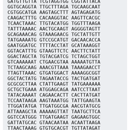
GATGTTGTTA TCGTAGGTGG CGGTATTACA
GGTGCAGGTA TTGCTTTAGA TGCAAGCAAT
CGTGGCATGA AAGTAGCTTT AGTAGAGATG
CAAGACTTTG CACAAGGTAC AAGTTCACGC
TCAACTAAAC TTGTACATGG TGGTTTAAGA
TATTTAAAAC AACTGCAAGT AGGGGTAGTT
GCAGAAACAG GTAAAGAACG TGCTATTGTT
TATGAAAATG GTCCGCATGT GACAACACCA
GAATGGATGC TTTTACCTAT GCATAAAGGT
GGTACATTTG GTAAGTTCTC AACTTCTATT
GGACTAGCTA TGTACGATCG TCTAGCTGGT
GTCAAAAAAT CTGAACGTAA AAAAATGTTA
TCTAAGCAAG AAACGTTAAA TAAAGAACCT
TTAGTTAAAC GTGATGGACT AAAAGGCGGT
GGCTACTATG TAGAATACCG TACTGATGAT
GCGCGCTTAA CTATTGAAGT TATGAAAAAA
GCTGCTGAAA ATGGAGCAGA AATCCTTAAT
TATACAAAAT CAGAACACTT CACTTATGAT
TCCAATAAGA AAGTAAATGG TATTGAAGTA
TTGGATATGA TTGATGGCGA AACGTATGCG
ATTAAAGCTA AAAAAGTTAT TAATGCTTCA
GGTCCATGGG TTGATGAAGT GAGAAGTGGC
GATTATGCAC GTAACAATAA ACAATTAAGA
TTAACTAAAG GTGTGCACGT TGTTATAGAT