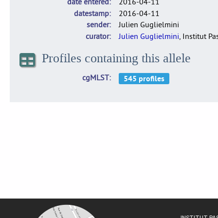
date entered
2016-04-11
datestamp
2016-04-11
sender
Julien Guglielmini
curator
Julien Guglielmini
, Institut P
Profiles containing this allele
cgMLST