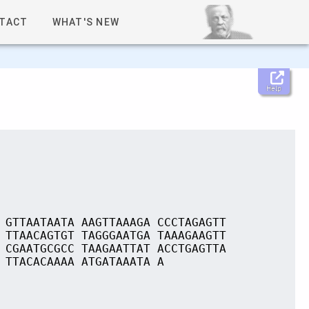
TACT
WHAT'S NEW
Help
 GTTAATAATA AAGTTAAAGA CCCTAGAGTT
 TTAACAGTGT TAGGGAATGA TAAAGAAGTT
 CGAATGCGCC TAAGAATTAT ACCTGAGTTA
 TTACACAAAA ATGATAAATA A