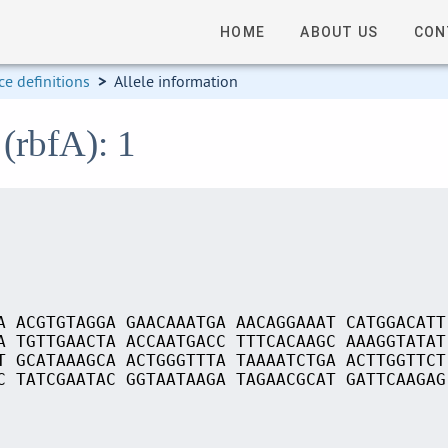
HOME
ABOUT US
CON
e definitions
>
Allele information
(rbfA): 1
A ACGTGTAGGA GAACAAATGA AACAGGAAAT CATGGACATT
A TGTTGAACTA ACCAATGACC TTTCACAAGC AAAGGTATAT
T GCATAAAGCA ACTGGGTTTA TAAAATCTGA ACTTGGTTCT
C TATCGAATAC GGTAATAAGA TAGAACGCAT GATTCAAGAG