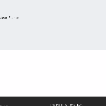
asteur, France
THE INSTITUT PASTEUR