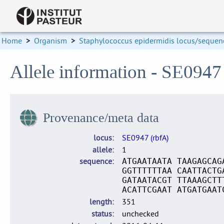
Home
>
Organism
>
Staphylococcus epidermidis locus/sequenc
Allele information - SE0947 
Provenance/meta data
locus
SE0947 (rbfA)
allele
1
sequence
ATGAATAATA TAAGAGCAG
GGTTTTTTAA CAATTACTG
GATAATACGT TTAAAGCTT
ACATTCGAAT ATGATGAAT
length
351
status
unchecked