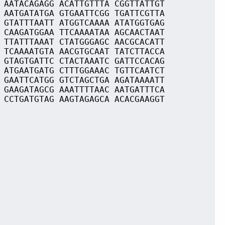
 AATACAGAGG ACATTGTTTA CGGTTATTGT
 AATGATATGA GTGAATTCGG TGATTCGTTA
 GTATTTAATT ATGGTCAAAA ATATGGTGAG
 CAAGATGGAA TTCAAAATAA AGCAACTAAT
 TTATTTAAAT CTATGGGAGC AACGCACATT
 TCAAAATGTA AACGTGCAAT TATCTTACCA
 GTAGTGATTC CTACTAAATC GATTCCACAG
 ATGAATGATG CTTTGGAAAC TGTTCAATCT
 GAATTCATGG GTCTAGCTGA AGATAAAATT
 GAAGATAGCG AAATTTTAAC AATGATTTCA
 CCTGATGTAG AAGTAGAGCA ACACGAAGGT