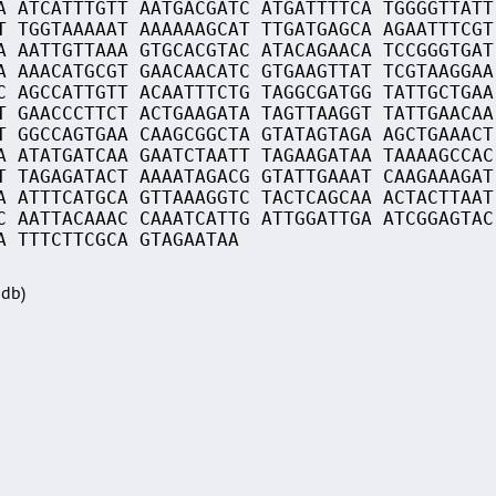
A ATCATTTGTT AATGACGATC ATGATTTTCA TGGGGTTATT
T TGGTAAAAAT AAAAAAGCAT TTGATGAGCA AGAATTTCGT
A AATTGTTAAA GTGCACGTAC ATACAGAACA TCCGGGTGAT
A AAACATGCGT GAACAACATC GTGAAGTTAT TCGTAAGGAA
C AGCCATTGTT ACAATTTCTG TAGGCGATGG TATTGCTGAA
T GAACCCTTCT ACTGAAGATA TAGTTAAGGT TATTGAACAA
T GGCCAGTGAA CAAGCGGCTA GTATAGTAGA AGCTGAAACT
A ATATGATCAA GAATCTAATT TAGAAGATAA TAAAAGCCAC
T TAGAGATACT AAAATAGACG GTATTGAAAT CAAGAAAGAT
A ATTTCATGCA GTTAAAGGTC TACTCAGCAA ACTACTTAAT
C AATTACAAAC CAAATCATTG ATTGGATTGA ATCGGAGTAC
A TTTCTTCGCA GTAGAATAA
Sdb)