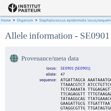
Home
>
Organism
>
Staphylococcus epidermidis locus/sequenc
Allele information - SE0901
Provenance/meta data
locus
SE0901 (SE0901)
allele
47
sequence
ATGATTAGCA AAATAAATG
TTAAACGTCT ATCCTGTTC
TCTCAAAATA TTGGAGAGT
TTCAGAGGTT TTTGTAAGA
TATAAGGCAG TTATGAAAC
GAAGATTGCG TTGATTTAA
GTAGGCGTTG TTGATAGTG