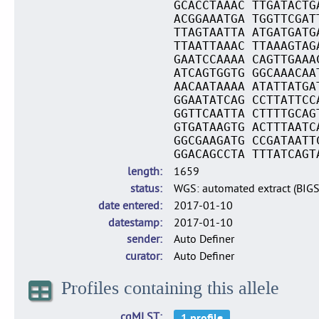
GCACCTAAAC TTGATACTG
ACGGAAATGA TGGTTCGAT
TTAGTAATTA ATGATGATG
TTAATTAAAC TTAAAGTAG
GAATCCAAAA CAGTTGAAA
ATCAGTGGTG GGCAAACAA
AACAATAAAA ATATTATGA
GGAATATCAG CCTTATTCC
GGTTCAATTA CTTTTGCAG
GTGATAAGTG ACTTTAATC
GGCGAAGATG CCGATAATT
GGACAGCCTA TTTATCAGT
length
1659
status
WGS: automated extract (BIG
date entered
2017-01-10
datestamp
2017-01-10
sender
Auto Definer
curator
Auto Definer
Profiles containing this allele
cgMLST