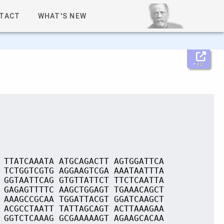
TACT
WHAT'S NEW
Help
 TTATCAAATA ATGCAGACTT AGTGGATTCA
 TCTGGTCGTG AGGAAGTCGA AAATAATTTA
 GGTAATTCAG GTGTTATTCT TTCTCAATTA
 GAGAGTTTTC AAGCTGGAGT TGAAACAGCT
 AAAGCCGCAA TGGATTACGT GGATCAAGCT
 ACGCCTAATT TATTAGCAGT ACTTAAAGAA
 GGTCTCAAAG GCGAAAAAGT AGAAGCACAA