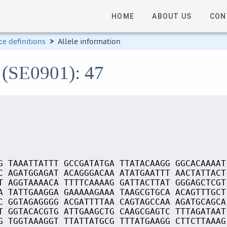
HOME
ABOUT US
CON
e definitions
>
Allele information
 (SE0901): 47
G TAAATTATTT GCCGATATGA TTATACAAGG GGCACAAAAT
C AGATGGAGAT ACAGGGACAA ATATGAATTT AACTATTACT
T AGGTAAAACA TTTTCAAAAG GATTACTTAT GGGAGCTCGT
A TATTGAAGGA GAAAAAGAAA TAAGCGTGCA ACAGTTTGCT
C GGTAGAGGGG ACGATTTTAA CAGTAGCCAA AGATGCAGCA
T GGTACACGTG ATTGAAGCTG CAAGCGAGTC TTTAGATAAT
G TGGTAAAGGT TTATTATGCG TTTATGAAGG CTTCTTAAAG