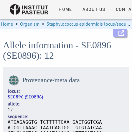
HOME
ABOUT US
CONTA
Home
>
Organism
>
Staphylococcus epidermidis locus/sequence definitions
Allele information - SE0896
(SE0896): 12
Provenance/meta data
locus
SE0896 (SE0896)
allele
12
sequence
ATGAGAGGTG TCTTTTTGAA GACTGGTCGA
ATCGTTAAAC TAATCAGTGG TGTGTATCAA