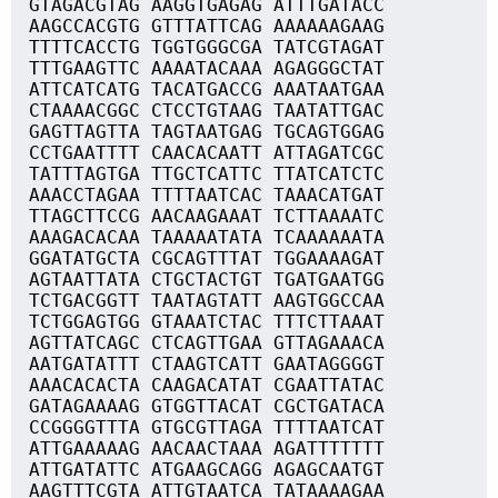
GTAGACGTAG AAGGTGAGAG ATTTGATACC
AAGCCACGTG GTTTATTCAG AAAAAAGAAG
TTTTCACCTG TGGTGGGCGA TATCGTAGAT
TTTGAAGTTC AAAATACAAA AGAGGGCTAT
ATTCATCATG TACATGACCG AAATAATGAA
CTAAAACGGC CTCCTGTAAG TAATATTGAC
GAGTTAGTTA TAGTAATGAG TGCAGTGGAG
CCTGAATTTT CAACACAATT ATTAGATCGC
TATTTAGTGA TTGCTCATTC TTATCATCTC
AAACCTAGAA TTTTAATCAC TAAACATGAT
TTAGCTTCCG AACAAGAAAT TCTTAAAATC
AAAGACACAA TAAAAATATA TCAAAAAATA
GGATATGCTA CGCAGTTTAT TGGAAAAGAT
AGTAATTATA CTGCTACTGT TGATGAATGG
TCTGACGGTT TAATAGTATT AAGTGGCCAA
TCTGGAGTGG GTAAATCTAC TTTCTTAAAT
AGTTATCAGC CTCAGTTGAA GTTAGAAACA
AATGATATTT CTAAGTCATT GAATAGGGGT
AAACACACTA CAAGACATAT CGAATTATAC
GATAGAAAAG GTGGTTACAT CGCTGATACA
CCGGGGTTTA GTGCGTTAGA TTTTAATCAT
ATTGAAAAAG AACAACTAAA AGATTTTTTT
ATTGATATTC ATGAAGCAGG AGAGCAATGT
AAGTTTCGTA ATTGTAATCA TATAAAAGAA