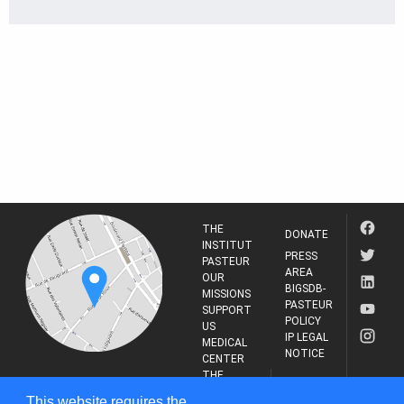
THE
DONATE
INSTITUT
PRESS
PASTEUR
AREA
OUR
BIGSDB-
MISSIONS
PASTEUR
SUPPORT
POLICY
US
IP LEGAL
MEDICAL
NOTICE
CENTER
THE
INSTITUT
RESEARCH
This website requires the