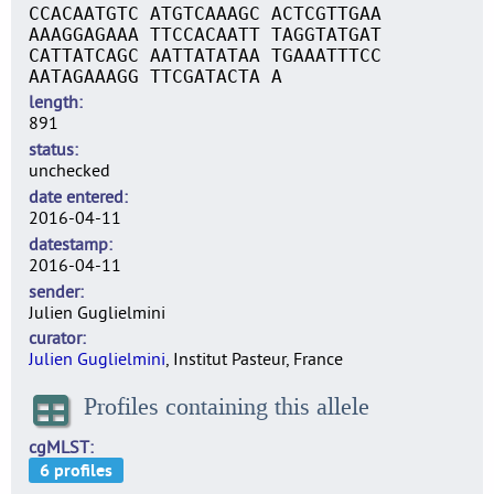
CCACAATGTC ATGTCAAAGC ACTCGTTGAA
AAAGGAGAAA TTCCACAATT TAGGTATGAT
CATTATCAGC AATTATATAA TGAAATTTCC
AATAGAAAGG TTCGATACTA A
length
891
status
unchecked
date entered
2016-04-11
datestamp
2016-04-11
sender
Julien Guglielmini
curator
Julien Guglielmini
, Institut Pasteur, France
Profiles containing this allele
cgMLST