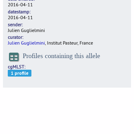
2016-04-11
datestamp
2016-04-11
sender
Julien Guglielmini
curator
Julien Guglielmini
, Institut Pasteur, France
Profiles containing this allele
cgMLST