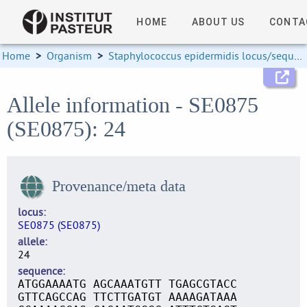
HOME
ABOUT US
CONTA
Home
>
Organism
>
Staphylococcus epidermidis locus/sequence definitions
Allele information - SE0875
(SE0875): 24
Provenance/meta data
locus
SE0875 (SE0875)
allele
24
sequence
ATGGAAAATG AGCAAATGTT TGAGCGTACC
GTTCAGCCAG TTCTTGATGT AAAAGATAAA