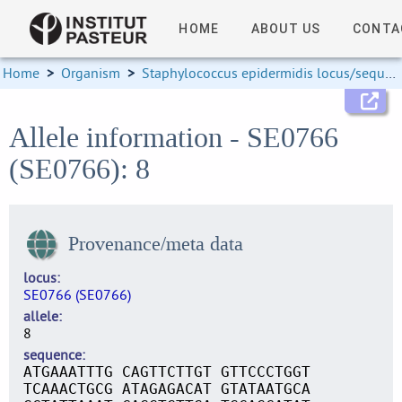
HOME
ABOUT US
CONTA
Home
>
Organism
>
Staphylococcus epidermidis locus/sequence definitions
Allele information - SE0766
(SE0766): 8
Provenance/meta data
locus
SE0766 (SE0766)
allele
8
sequence
ATGAAATTTG CAGTTCTTGT GTTCCCTGGT
TCAAACTGCG ATAGAGACAT GTATAATGCA