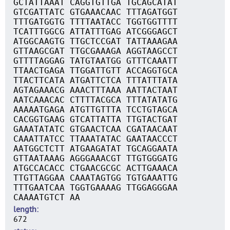
GCTATTAAAT CAGGTGTTGA TGCAGCATAT
GTCGATTATC GTGAAACAAC TTTAGATGGT
TTTGATGGTG TTTTAATACC TGGTGGTTTT
TCATTTGGCG ATTATTTGAG ATCGGGAGCT
ATGGCAAGTG TTGCTCCGAT TATTAAAGAA
GTTAAGCGAT TTGCGAAAGA AGGTAAGCCT
GTTTTAGGAG TATGTAATGG GTTTCAAATT
TTAACTGAGA TTGGATTGTT ACCAGGTGCA
TTACTTCATA ATGATTCTCA TTTATTTATA
AGTAGAAACG AAACTTTAAA AATTACTAAT
AATCAAACAC CTTTTACGCA TTTATATATG
AAAAATGAGA ATGTTGTTTA TCCTGTAGCA
CACGGTGAAG GTCATTATTA TTGTACTGAT
GAAATATATC GTGAACTCAA CGATAACAAT
CAAATTATCC TTAAATATAC GAATAACCCT
AATGGCTCTT ATGAAGATAT TGCAGGAATA
GTTAATAAAG AGGGAAACGT TTGTGGGATG
ATGCCACACC CTGAACGCGC ACTTGAAACA
TTGTTAGGAA CAAATAGTGG TGTGAAATTG
TTTGAATCAA TGGTGAAAAG TTGGAGGGAA
CAAAATGTCT AA
length
672