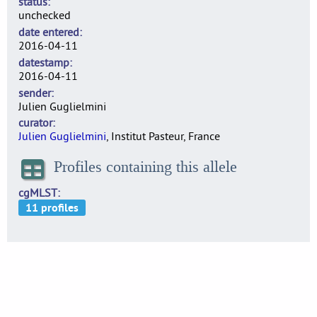
status
unchecked
date entered
2016-04-11
datestamp
2016-04-11
sender
Julien Guglielmini
curator
Julien Guglielmini
, Institut Pasteur, France
Profiles containing this allele
cgMLST