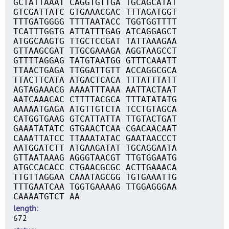
GCTATTAAAT CAGGTGTTGA TGCAGCATAT
GTCGATTATC GTGAAACGAC TTTAGATGGT
TTTGATGGGG TTTTAATACC TGGTGGTTTT
TCATTTGGTG ATTATTTGAG ATCAGGAGCT
ATGGCAAGTG TTGCTCCGAT TATTAAAGAA
GTTAAGCGAT TTGCGAAAGA AGGTAAGCCT
GTTTTAGGAG TATGTAATGG GTTTCAAATT
TTAACTGAGA TTGGATTGTT ACCAGGCGCA
TTACTTCATA ATGACTCACA TTTATTTATT
AGTAGAAACG AAAATTTAAA AATTACTAAT
AATCAAACAC CTTTTACGCA TTTATATATG
AAAAATGAGA ATGTTGTCTA TCCTGTAGCA
CATGGTGAAG GTCATTATTA TTGTACTGAT
GAAATATATC GTGAACTCAA CGACAACAAT
CAAATTATCC TTAAATATAC GAATAACCCT
AATGGATCTT ATGAAGATAT TGCAGGAATA
GTTAATAAAG AGGGTAACGT TTGTGGAATG
ATGCCACACC CTGAACGCGC ACTTGAAACA
TTGTTAGGAA CAAATAGCGG TGTGAAATTG
TTTGAATCAA TGGTGAAAAG TTGGAGGGAA
CAAAATGTCT AA
length
672