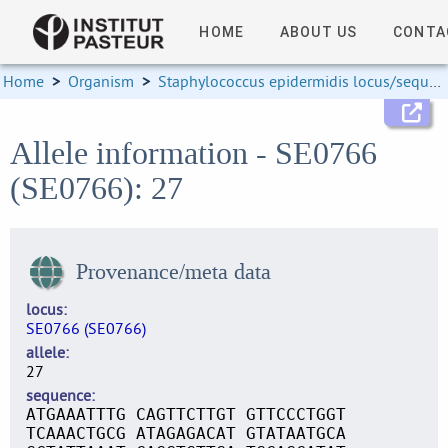
HOME
ABOUT US
CONTA
Home
>
Organism
>
Staphylococcus epidermidis locus/sequence definitions
Allele information - SE0766
(SE0766): 27
Provenance/meta data
locus
SE0766 (SE0766)
allele
27
sequence
ATGAAATTTG CAGTTCTTGT GTTCCCTGGT
TCAAACTGCG ATAGAGACAT GTATAATGCA