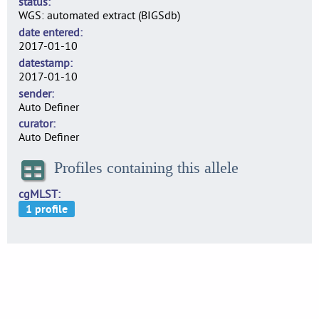
status
WGS: automated extract (BIGSdb)
date entered
2017-01-10
datestamp
2017-01-10
sender
Auto Definer
curator
Auto Definer
Profiles containing this allele
cgMLST