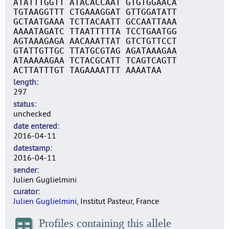
ATATTTGGTT ATACACCAAT GTGTGGAACA
TGTAAGGTTT CTGAAAGGAT GTTGGATATT
GCTAATGAAA TCTTACAATT GCCAATTAAA
AAAATAGATC TTAATTTTTA TCCTGAATGG
AGTAAAGAGA AACAAATTAT GTCTGTTCCT
GTATTGTTGC TTATGCGTAG AGATAAAGAA
ATAAAAAGAA TCTACGCATT TCAGTCAGTT
ACTTATTTGT TAGAAAATTT AAAATAA
length
297
status
unchecked
date entered
2016-04-11
datestamp
2016-04-11
sender
Julien Guglielmini
curator
Julien Guglielmini
, Institut Pasteur, France
Profiles containing this allele