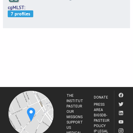
cgMLST
THE
DONATE
INSTITUT
PRESS
PASTEUR
AREA
OUR
BIGSDB-
MISSIONS
PASTEUR
SUPPORT
POLICY
US
IP LEGAL