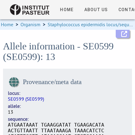
HOME
ABOUT US
CONTA
Home
>
Organism
>
Staphylococcus epidermidis locus/sequence definitions
Allele information - SE0599
(SE0599): 13
Provenance/meta data
locus
SE0599 (SE0599)
allele
13
sequence
ATGAATAAAT TGAAGGATAT TGAAGACATA
ACTGTTAATT TTAATAAAGA TAAACATCTC