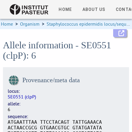
HOME
ABOUT US
CONTA
Home
>
Organism
>
Staphylococcus epidermidis locus/sequence definitions
Allele information - SE0551
(clpP): 6
Provenance/meta data
locus
SE0551 (clpP)
allele
6
sequence
ATGAATTTAA TTCCTACAGT TATTGAAACA
ACTAACCGCG GTGAACGTGC GTATGATATA