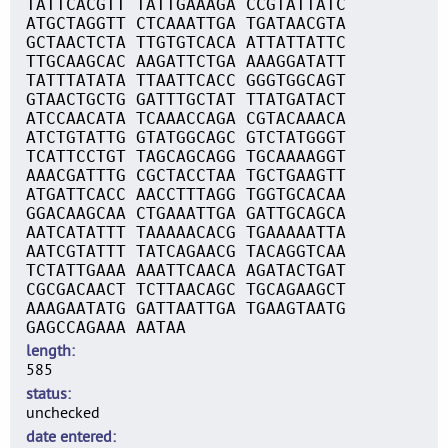
TATTCACGTT TATTGAAAGA CCGTATTATC
ATGCTAGGTT CTCAAATTGA TGATAACGTA
GCTAACTCTA TTGTGTCACA ATTATTATTC
TTGCAAGCAC AAGATTCTGA AAAGGATATT
TATTTATATA TTAATTCACC GGGTGGCAGT
GTAACTGCTG GATTTGCTAT TTATGATACT
ATCCAACATA TCAAACCAGA CGTACAAACA
ATCTGTATTG GTATGGCAGC GTCTATGGGT
TCATTCCTGT TAGCAGCAGG TGCAAAAGGT
AAACGATTTG CGCTACCTAA TGCTGAAGTT
ATGATTCACC AACCTTTAGG TGGTGCACAA
GGACAAGCAA CTGAAATTGA GATTGCAGCA
AATCATATTT TAAAAACACG TGAAAAATTA
AATCGTATTT TATCAGAACG TACAGGTCAA
TCTATTGAAA AAATTCAACA AGATACTGAT
CGCGACAACT TCTTAACAGC TGCAGAAGCT
AAAGAATATG GATTAATTGA TGAAGTAATG
GAGCCAGAAA AATAA
length
585
status
unchecked
date entered