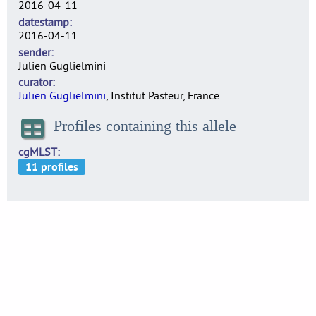
2016-04-11
datestamp
2016-04-11
sender
Julien Guglielmini
curator
Julien Guglielmini
, Institut Pasteur, France
Profiles containing this allele
cgMLST