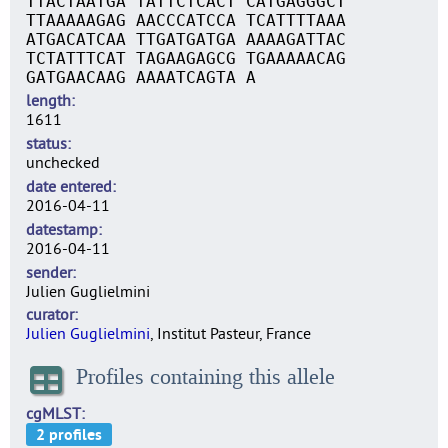
TTACTAATGA TATTCTCACT CATGAGGGCT
TTAAAAAGAG AACCCATCCA TCATTTTAAA
ATGACATCAA TTGATGATGA AAAAGATTAC
TCTATTTCAT TAGAAGAGCG TGAAAAACAG
GATGAACAAG AAAATCAGTA A
length
1611
status
unchecked
date entered
2016-04-11
datestamp
2016-04-11
sender
Julien Guglielmini
curator
Julien Guglielmini
, Institut Pasteur, France
Profiles containing this allele
cgMLST