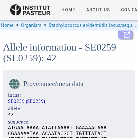
HOME
ABOUT US
CONTA
Home
>
Organism
>
Staphylococcus epidermidis locus/sequence definitions
Allele information - SE0259
(SE0259): 42
Provenance/meta data
locus
SE0259 (SE0259)
allele
42
sequence
ATGAATAAAA ATATTAAAAT GAAAAACAAA
CGAAAAATAA ACAATACGCT TGTTTATACT