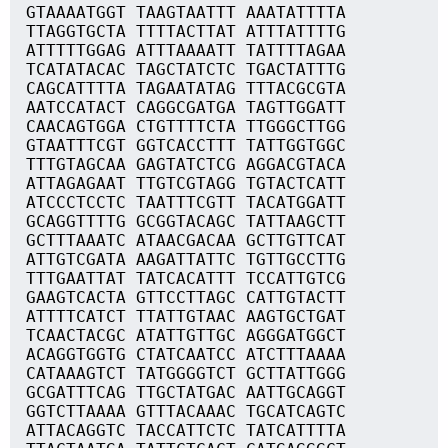
GTAAAATGGT TAAGTAATTT AAATATTTTA
TTAGGTGCTA TTTTACTTAT ATTTATTTTG
ATTTTTGGAG ATTTAAAATT TATTTTAGAA
TCATATACAC TAGCTATCTC TGACTATTTG
CAGCATTTTA TAGAATATAG TTTACGCGTA
AATCCATACT CAGGCGATGA TAGTTGGATT
CAACAGTGGA CTGTTTTCTA TTGGGCTTGG
GTAATTTCGT GGTCACCTTT TATTGGTGGC
TTTGTAGCAA GAGTATCTCG AGGACGTACA
ATTAGAGAAT TTGTCGTAGG TGTACTCATT
ATCCCTCCTC TAATTTCGTT TACATGGATT
GCAGGTTTTG GCGGTACAGC TATTAAGCTT
GCTTTAAATC ATAACGACAA GCTTGTTCAT
ATTGTCGATA AAGATTATTC TGTTGCCTTG
TTTGAATTAT TATCACATTT TCCATTGTCG
GAAGTCACTA GTTCCTTAGC CATTGTACTT
ATTTTCATCT TTATTGTAAC AAGTGCTGAT
TCAACTACGC ATATTGTTGC AGGGATGGCT
ACAGGTGGTG CTATCAATCC ATCTTTAAAA
CATAAAGTCT TATGGGGTCT GCTTATTGGG
GCGATTTCAG TTGCTATGAC AATTGCAGGT
GGTCTTAAAA GTTTACAAAC TGCATCAGTC
ATTACAGGTC TACCATTCTC TATCATTTTA