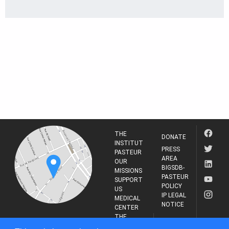
THE
DONATE
INSTITUT
PRESS
PASTEUR
AREA
OUR
BIGSDB-
MISSIONS
PASTEUR
SUPPORT
POLICY
US
IP LEGAL
MEDICAL
NOTICE
CENTER
THE
INSTITUT
RESEARCH