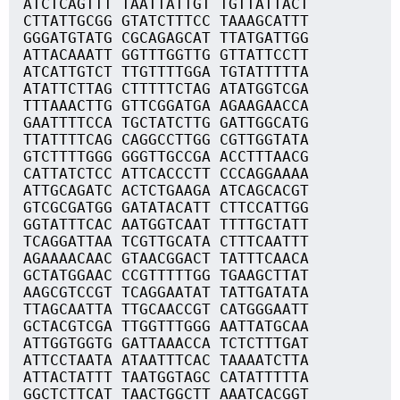
ATCTCAGTTT TAATTATTGT TGTTATTACT
CTTATTGCGG GTATCTTTCC TAAAGCATTT
GGGATGTATG CGCAGAGCAT TTATGATTGG
ATTACAAATT GGTTTGGTTG GTTATTCCTT
ATCATTGTCT TTGTTTTGGA TGTATTTTTA
ATATTCTTAG CTTTTTCTAG ATATGGTCGA
TTTAAACTTG GTTCGGATGA AGAAGAACCA
GAATTTTCCA TGCTATCTTG GATTGGCATG
TTATTTTCAG CAGGCCTTGG CGTTGGTATA
GTCTTTTGGG GGGTTGCCGA ACCTTTAACG
CATTATCTCC ATTCACCCTT CCCAGGAAAA
ATTGCAGATC ACTCTGAAGA ATCAGCACGT
GTCGCGATGG GATATACATT CTTCCATTGG
GGTATTTCAC AATGGTCAAT TTTTGCTATT
TCAGGATTAA TCGTTGCATA CTTTCAATTT
AGAAAACAAC GTAACGGACT TATTTCAACA
GCTATGGAAC CCGTTTTTGG TGAAGCTTAT
AAGCGTCCGT TCAGGAATAT TATTGATATA
TTAGCAATTA TTGCAACCGT CATGGGAATT
GCTACGTCGA TTGGTTTGGG AATTATGCAA
ATTGGTGGTG GATTAAACCA TCTCTTTGAT
ATTCCTAATA ATAATTTCAC TAAAATCTTA
ATTACTATTT TAATGGTAGC CATATTTTTA
GGCTCTTCAT TAACTGGCTT AAATCACGGT