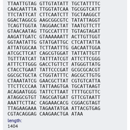
TTAATTGTAG GTTGTATATT TGCTATTTTC
CAACAATTTA TTGGTATCAA TGCGGTCATT
TTCTATTCAT CTTCAATCTT TGCTAAGGCT
GGACTAGGCG AAGCGGCGTC TATATTAGGT
TCAGTTGGTA TAGGAACTAT TAATGTTCTT
GTAACAATAG TTGCCATTTT TGTAGTAGAT
AAGATTGATC GTAAAAAATT ACTTGTTGGT
GGTAATATTG GTATGATTGC CTCATTATTA
ATTATGGCAA TCTTAATTTG GACAATTGGA
ATCGCTTCAT CAGCGTGGAT TATTATTGTT
TGTTTATCAT TATTTATCGT ATTCTTCGGG
ATTTCTTGGG GACCTGTTCT ATGGGTTATG
CTACCTGAAT TATTCCCGAT GCGCGCACGT
GGCGCTGCTA CTGGTATTTC AGCGCTTGTG
CTAAATATCG GAACGCTTAT CGTGTCATTA
TTCTTCCCAA TATTAAGTGA TGCATTAAGT
ACAGAATGGG TATTCTTAAT TTTTGCGTTC
ATAGGCGTGT TAGCGATGAT GTTCGTAATT
AAATTCTTAC CAGAAACACG CGGACGTAGT
TTAGAAGAAA TAGAATATGA ATTACGTGAG
CGTACAGGAG CAAGAACTGA ATAA
length
1404