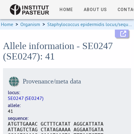
HOME
ABOUT US
CONTA
Home
>
Organism
>
Staphylococcus epidermidis locus/sequence definitions
Allele information - SE0247
(SE0247): 41
Provenance/meta data
locus
SE0247 (SE0247)
allele
41
sequence
ATGTTGAAAC GCTTTCATAT AGGCATTATA
ATTAGTCTAG CTATAGAAAA AGGAATGATA