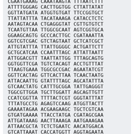
CGAATGAAAG CAAATAAGTA TTTAATCTTT
ATTTTGGGAG CACTTGGTGG CTTATTATAT
GGTTATGATA ATGGTGTGAT TTCCGGTGCT
TTATTATTTA TACATAAAGA CATACCTCTC
AATAGTACAA CTGAGGGTAT CGTTGTGTCT
TCAATGTTAA TTGGCGCAAT AGTCGGTGCA
GGAAGCAGTG GCCCACTTGC CGATAAATTA
GGTCGTCGAC GTCTAGTAAT GCTCATCGCT
ATTGTATTTA TTATTGGGGC ACTGATTCTT
GCTGCATCAA CCAATTTAGC ATTATTAATT
ATTGGACGTT TAATTATTGG TTTAGCAGTG
GGTGGTTCGA TGTCTACAGT ACCTGTTTAT
TTAAGTGAAA TGGCGCCGAC AGAATATCGT
GGTTCACTAG GTTCACTTAA TCAACTAATG
ATTACAATTG GTATTTTAGC AGCATATTTA
GTCAACTATG CATTTGCGGA TATTGAGGGT
TGGCGTTGGA TGCTTGGATT AGCAGTTGTT
CCATCGGTTA TTTTACTCGT GGGTATTTAT
TTTATGCCTG AGAGTCCAAG ATGGTTACTT
GAAAATAGAA ACGAAGAAGC TGCTCGTCAA
GTGATGAAAA TTACCTATGA CGATAGCGAA
ATTGATAAAG AACTTAAAGA AATGAAAGAA
ATTAACGCTA TCTCTGAATC AACATGGACA
GTCATTAAAT CACCATGGTT AGGTAGAATA