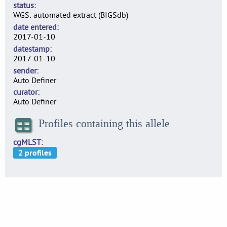
status
WGS: automated extract (BIGSdb)
date entered
2017-01-10
datestamp
2017-01-10
sender
Auto Definer
curator
Auto Definer
Profiles containing this allele
cgMLST