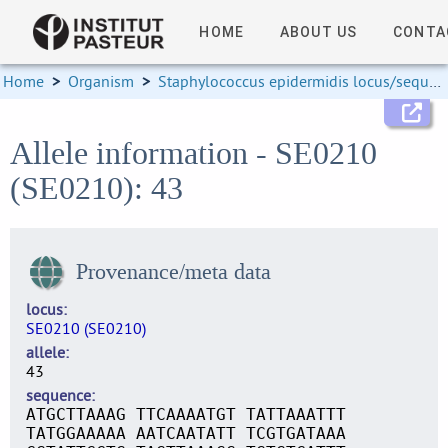
HOME
ABOUT US
CONTA
Home
>
Organism
>
Staphylococcus epidermidis locus/sequence definitions
Allele information - SE0210
(SE0210): 43
Provenance/meta data
locus
SE0210 (SE0210)
allele
43
sequence
ATGCTTAAAG TTCAAAATGT TATTAAATTT
TATGGAAAAA AATCAATATT TCGTGATAAA