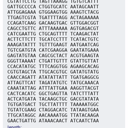
CGTATTCCTG TAGTTAAAGG TGTGTCATTT
GATTGCCCCA CTGGTGCATC AATAGCAATT
ATTGGAGAAA GTGGAAGTGG AAAGTCTACG
TTGAGTCGTA TGATTTTAGG ACTAGAAAAA
CCAGATCAAG GACAAGTGAC GTTGGACGGT
CAGCCTGTTC ATTTAAAAAA AGTGAGACGT
CATCGAATTG CTGCAGTTTT TCAAGACTAT
ACTTCTTCTT TGCATCCTTT TCATACTGTC
AAAGATATTT TGTTTGAAGT AATGAATCAG
TGTCGATGTA CATCGAAGGA GAATATGAAA
GAGTATGTAA CAGCGCTACT ACGTGAAGTA
GGGTTAAAAT CTGATTGTTT GTATTGTTAT
CCACATATGC TTTCAGGTGG AGAAGCACAG
CGTGTAGCTA TTGCACGTGC GATATGTATG
CAACCAGATT ATATATTATT TGATGAGGCG
ATTAGTTCAT TAGATATGTC TATGCAAACA
CAAATATTAG ATTTATTGAA AAGGTTACGT
CACTCACATC GGCTGAGTTA TATCTTTATT
ACTCATGATA TACAAGCTGC GACGTATATA
TGTGATGACT TGCTTATTTT TAAAAATGGC
TGTATCGAAG CTAGGACATC TATAAGTGAA
TTGCATAGGC AACAAAATGG TTATACAAGA
GAACTGATTG ATAAACAACT ATCAATCTAA
length