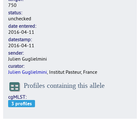
750
status
unchecked
date entered
2016-04-11
datestamp
2016-04-11
sender
Julien Guglielmini
curator
Julien Guglielmini
, Institut Pasteur, France
Profiles containing this allele
cgMLST